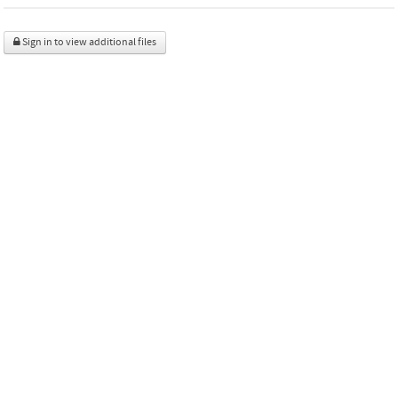
Sign in to view additional files