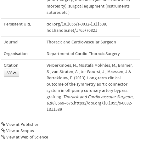
morbidity)
,
surgical equipment (instruments
sutures etc.)
Persistent URL
doi.org/10.1055/s-0032-1311539
,
hdl.handle.net/1765/70821
Journal
Thoracic and Cardiovascular Surgeon
Organisation
Department of Cardio-Thoracic Surgery
Citation
Verberkmoes, N., Mostafa Mokhles, M., Bramer,
S., van Straten, A., ter Woorst, J., Maessen, J.&
APA
Berreklouw, E. (2013). Long-term clinical
outcome of the symmetry aortic connector
system in off-pump coronary artery bypass
grafting.
Thoracic and Cardiovascular Surgeon
,
61
(8), 669–675.https://doi.org/10.1055/s-0032-
1311539
View at Publisher
View at Scopus
View at Web of Science