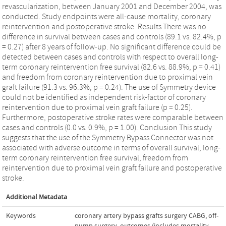
revascularization, between January 2001 and December 2004, was
conducted. Study endpoints were all-cause mortality, coronary
reintervention and postoperative stroke. Results There was no
difference in survival between cases and controls (89.1 vs. 82.4%, p
= 0.27) after 8 years of follow-up. No significant difference could be
detected between cases and controls with respect to overall long-
term coronary reintervention free survival (82.6 vs. 88.9%, p = 0.41)
and freedom from coronary reintervention due to proximal vein
graft failure (91.3 vs. 96.3%, p = 0.24). The use of Symmetry device
could not be identified as independent risk-factor of coronary
reintervention due to proximal vein graft failure (p = 0.25).
Furthermore, postoperative stroke rates were comparable between
cases and controls (0.0 vs. 0.9%, p = 1.00). Conclusion This study
suggests that the use of the Symmetry Bypass Connector was not
associated with adverse outcome in terms of overall survival, long-
term coronary reintervention free survival, freedom from
reintervention due to proximal vein graft failure and postoperative
stroke.
Additional Metadata
Keywords
coronary artery bypass grafts surgery CABG
,
off-
pump surgery
,
outcomes (includes mortality