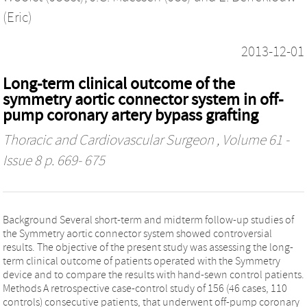
(Eric)
2013-12-01
Long-term clinical outcome of the
symmetry aortic connector system in off-
pump coronary artery bypass grafting
Thoracic and Cardiovascular Surgeon
, Volume 61 -
Issue 8 p. 669- 675
Background Several short-term and midterm follow-up studies of
the Symmetry aortic connector system showed controversial
results. The objective of the present study was assessing the long-
term clinical outcome of patients operated with the Symmetry
device and to compare the results with hand-sewn control patients.
Methods A retrospective case-control study of 156 (46 cases, 110
controls) consecutive patients, that underwent off-pump coronary