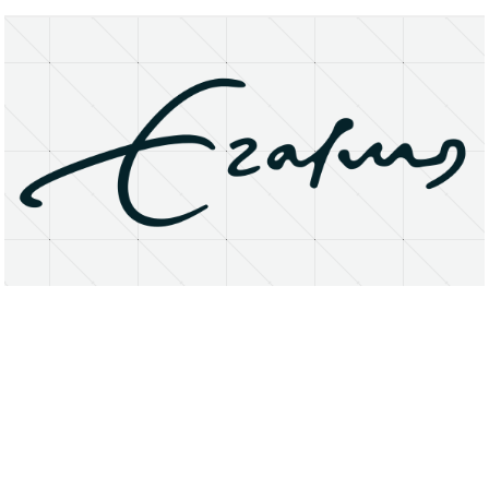
About
Research Matters
Open Access
Privacy Statement