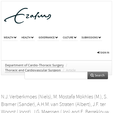
WEALTH
HEALTH
GOVERNANCE
CULTURE
SUBMISSIONS
SIGN IN
Department of Cardio-Thoracic Surgery
/
Thoracic and Cardiovascular Surgeon
/
Article
Search
N.J. Verberkmoes (Niels)
,
M. Mostafa Mokhles (M.)
,
S.
Bramer (Sander)
,
A.H.M. van Straten (Albert)
,
J.F. ter
Woorst (Joost)
,
J.G. Maessen (Jos)
and
E. Berreklouw