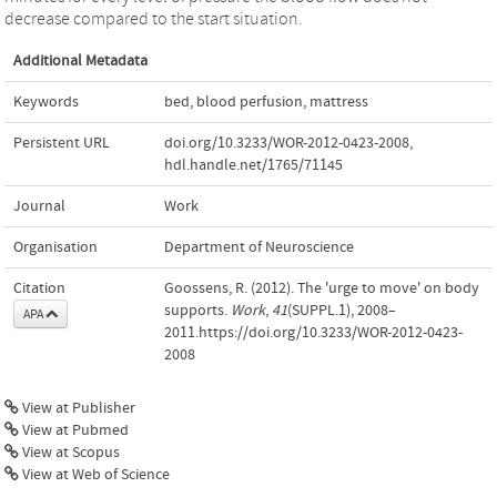
decrease compared to the start situation.
Additional Metadata
Keywords
bed
,
blood perfusion
,
mattress
Persistent URL
doi.org/10.3233/WOR-2012-0423-2008
,
hdl.handle.net/1765/71145
Journal
Work
Organisation
Department of Neuroscience
Citation
Goossens, R. (2012). The 'urge to move' on body
supports.
Work
,
41
(SUPPL.1), 2008–
APA
2011.https://doi.org/10.3233/WOR-2012-0423-
2008
View at Publisher
View at Pubmed
View at Scopus
View at Web of Science