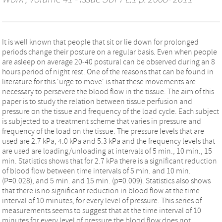
It is well known that people that sit or lie down for prolonged
periods change their posture on a regular basis. Even when people
are asleep on average 20-40 postural can be observed during an 8
hours period of night rest. One of the reasons that can be found in
literature for this 'urge to move' is that these movements are
necessary to persevere the blood flow in the tissue. The aim of this
paper is to study the relation between tissue perfusion and
pressure on the tissue and frequency of the load cycle. Each subject
is subjected to a treatment scheme that varies in pressure and
frequency of the load on the tissue. The pressure levels that are
used are 2.7 kPa, 4.0 kPa and 5.3 kPa and the frequency levels that
are used are loading/unloading at intervals of 5 min., 10 min., 15
min. Statistics shows that for 2.7 kPa there is a significant reduction
of blood flow between time intervals of 5 min. and 10 min.
(P=0.028), and 5 min. and 15 min. (p=0.009). Statistics also shows
that there is no significant reduction in blood flow at the time
interval of 10 minutes, for every level of pressure. This series of
measurements seems to suggest that at the time interval of 10
minutes for every level of pressure the blood flow does not