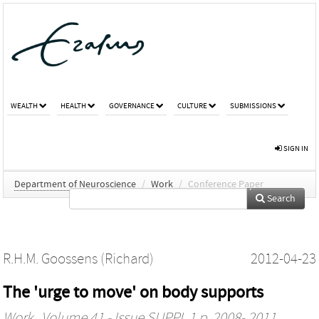
WEALTH
HEALTH
GOVERNANCE
CULTURE
SUBMISSIONS
SIGN IN
Department of Neuroscience
/
Work
/
Conference Paper
Search
R.H.M. Goossens (Richard)
2012-04-23
The 'urge to move' on body supports
Work
, Volume 41 - Issue SUPPL.1 p. 2008- 2011