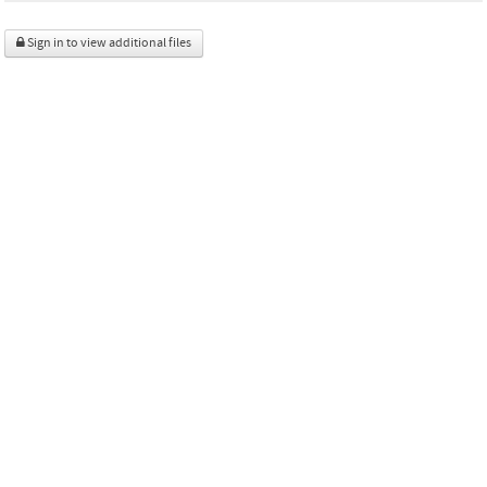
Sign in to view additional files