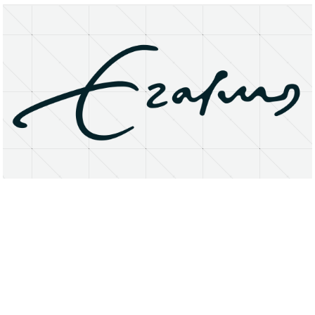
About
Research Matters
Open Access
Privacy Statement