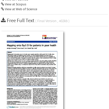
View at Scopus
View at Web of Science
Free Full Text
( Final Version , 402kb )