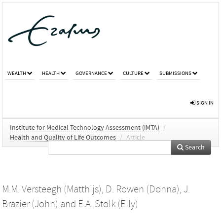
WEALTH
HEALTH
GOVERNANCE
CULTURE
SUBMISSIONS
SIGN IN
Institute for Medical Technology Assessment (iMTA)
/
Health and Quality of Life Outcomes
/
Article
Search
M.M. Versteegh (Matthijs)
,
D. Rowen (Donna)
,
J.
Brazier (John)
and
E.A. Stolk (Elly)