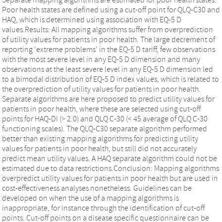
Poor health states are defined using a cut-off point for QLQ-C30 and
HAQ, which is determined using association with EQ-5 D
values.Results: All mapping algorithms suffer from overprediction
of utility values for patients in poor health. The large decrement of
reporting 'extreme problems' in the EQ-5 D tariff, few observations
with the most severe level in any EQ-5 D dimension and many
observations at the least severe level in any EQ-5 D dimension led
to a bimodal distribution of EQ-5 D index values, which is related to
the overprediction of utility values for patients in poor health.
Separate algorithms are here proposed to predict utility values for
patients in poor health, where these are selected using cut-off
points for HAQ-DI (> 2.0) and QLQ C-30 (< 45 average of QLQ C-30
functioning scales). The QLQ-C30 separate algorithm performed
better than existing mapping algorithms for predicting utility
values for patients in poor health, but still did not accurately
predict mean utility values. A HAQ separate algorithm could not be
estimated due to data restrictions.Conclusion: Mapping algorithms
overpredict utility values for patients in poor health but are used in
cost-effectiveness analyses nonetheless. Guidelines can be
developed on when the use of a mapping algorithms is
inappropriate, for instance through the identification of cut-off
points. Cut-off points on a disease specific questionnaire can be