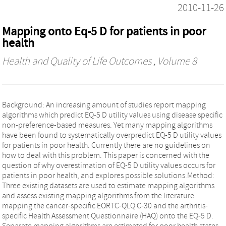
2010-11-26
Mapping onto Eq-5 D for patients in poor
health
Health and Quality of Life Outcomes
, Volume 8
Background: An increasing amount of studies report mapping
algorithms which predict EQ-5 D utility values using disease specific
non-preference-based measures. Yet many mapping algorithms
have been found to systematically overpredict EQ-5 D utility values
for patients in poor health. Currently there are no guidelines on
how to deal with this problem. This paper is concerned with the
question of why overestimation of EQ-5 D utility values occurs for
patients in poor health, and explores possible solutions.Method:
Three existing datasets are used to estimate mapping algorithms
and assess existing mapping algorithms from the literature
mapping the cancer-specific EORTC-QLQ C-30 and the arthritis-
specific Health Assessment Questionnaire (HAQ) onto the EQ-5 D.
Separate mapping algorithms are estimated for poor health states.