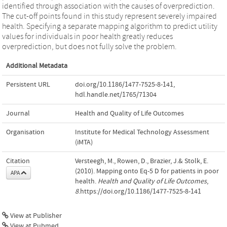
identified through association with the causes of overprediction.
The cut-off points found in this study represent severely impaired
health. Specifying a separate mapping algorithm to predict utility
values for individuals in poor health greatly reduces
overprediction, but does not fully solve the problem.
Additional Metadata
Persistent URL
doi.org/10.1186/1477-7525-8-141
,
hdl.handle.net/1765/71304
Journal
Health and Quality of Life Outcomes
Organisation
Institute for Medical Technology Assessment
(iMTA)
Citation
Versteegh, M., Rowen, D., Brazier, J.& Stolk, E.
(2010). Mapping onto Eq-5 D for patients in poor
APA
health.
Health and Quality of Life Outcomes
,
8
.https://doi.org/10.1186/1477-7525-8-141
View at Publisher
View at Pubmed