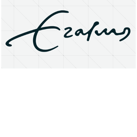
About
Research Matters
Open Access
Privacy Statement