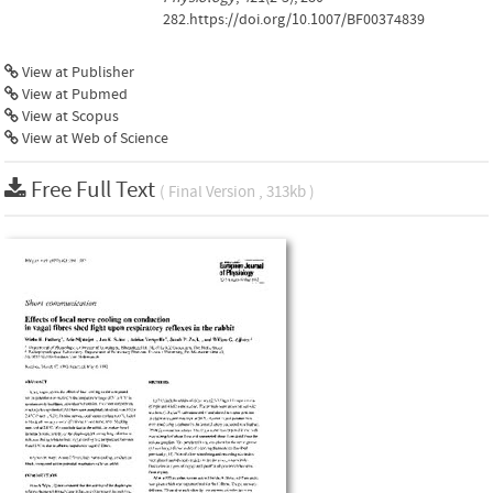
282.https://doi.org/10.1007/BF00374839
View at Publisher
View at Pubmed
View at Scopus
View at Web of Science
Free Full Text
( Final Version , 313kb )