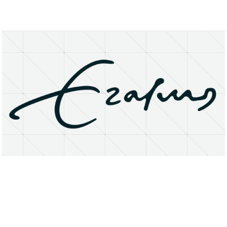
About
Research Matters
Open Access
Privacy Statement