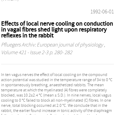
1992-06-01
Effects of local nerve cooling on conduction
in vagal fibres shed light upon respiratory
reflexes in the rabbit
Pfluegers Archiv: European journal of physiology
,
Volume 421 - Issue 2-3 p. 280- 282
In ten vagus nerves the effect of local cooling on the compound
action potential was studied in the temperature range of 34 to 0 °C
in spontaneously breathing, anaesthetized rabbits. The mean
temperature at which the myelinated (A) fibres were completely
blocked, was 10.2±2.4 °C (mean ± S.D.). In nine nerves, local vagus
cooling to 0 °C failed to block all non-myelinated (C) fibres. In one
nerve, total blocking occurred at 2.0 °C. We conclude that in the
rabbit, the earlier found increase in tonic activity of the diaphragm