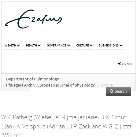
WEALTH
HEALTH
GOVERNANCE
CULTURE
SUBMISSIONS
SIGN IN
Department of Pulmonology
/
Pfluegers Archiv: European journal of physiology
/
Article
Search
W.R. Patberg (Wiebe)
,
A. Nijmeijer (Arie)
,
J.K. Schut
(Jan)
,
A. Versprille (Adrian)
,
J.P. Zock
and
W.G. Zijlstra
(Willem)