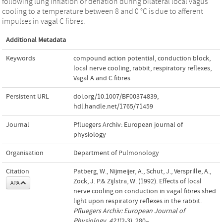
following lung inflation or deflation during bilateral local vagus
cooling to a temperature between 8 and 0 °C is due to afferent
impulses in vagal C fibres.
Additional Metadata
Keywords
compound action potential
,
conduction block
,
local nerve cooling
,
rabbit
,
respiratory reflexes
,
Vagal A and C fibres
Persistent URL
doi.org/10.1007/BF00374839
,
hdl.handle.net/1765/71459
Journal
Pfluegers Archiv: European journal of
physiology
Organisation
Department of Pulmonology
Citation
Patberg, W., Nijmeijer, A., Schut, J., Versprille, A.,
Zock, J. P.& Zijlstra, W. (1992). Effects of local
APA
nerve cooling on conduction in vagal fibres shed
light upon respiratory reflexes in the rabbit.
Pfluegers Archiv: European Journal of
Physiology
,
421
(2-3), 280–