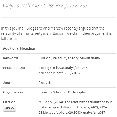
Analysis
, Volume 74 - Issue 2 p. 232- 233
In this journal, Brogaard and Marlow recently argued that the
relativity of simultaneity is an illusion. We claim their argument is
fallacious.
Additional Metadata
Keywords
Illusion.
,
Relativity theory
,
Simultaneity
Persistent URL
doi.org/10.1093/analys/anu037
,
hdl.handle.net/1765/71612
Journal
Analysis
Organisation
Erasmus School of Philosophy
Citation
Muller, A. (2014). The relativity of simultaneity is
not a temporal illusion.
Analysis
,
74
(2), 232–
APA
233.https://doi.org/10.1093/analys/anu037