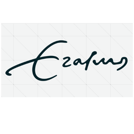
About
Research Matters
Open Access