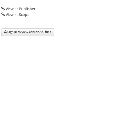
View at Publisher
View at Scopus
Sign in to view additional files