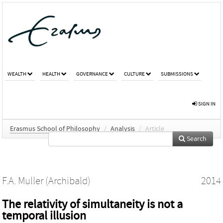
WEALTH
HEALTH
GOVERNANCE
CULTURE
SUBMISSIONS
SIGN IN
Erasmus School of Philosophy
/
Analysis
/
Article
Search
F.A. Muller (Archibald)
2014
The relativity of simultaneity is not a
temporal illusion