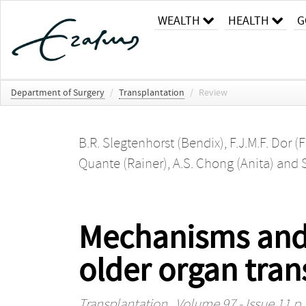
WEALTH
HEALTH
G
Department of Surgery
/
Transplantation
/
Review
B.R. Slegtenhorst (Bendix)
,
F.J.M.F. Dor (
Quante (Rainer)
,
A.S. Chong (Anita)
and
Mechanisms and 
older organ tran
Transplantation
, Volume 97 - Issue 11 p