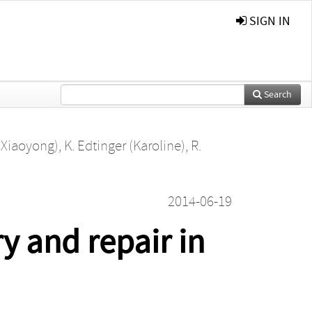
SIGN IN
Search
 (Xiaoyong)
,
K. Edtinger (Karoline)
,
R.
2014-06-19
 and repair in