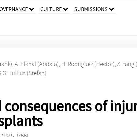
OVERNANCE
CULTURE
SUBMISSIONS
Frank)
,
A. Elkhal (Abdala)
,
H. Rodriguez (Hector)
,
X. Yang
S.G. Tullius (Stefan)
consequences of injury
splants
. 1091- 1099