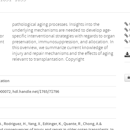
V
or
gan
ant
 In
V
relevant to transplantation. Copyright
tation
000072
,
hdl.handle.net/1765/71796
A., Rodriguez, H., Yang, X., Edtinger, K., Quante, R., Chong, A.&
nd consequences of injury and repair in older organ transplants. In