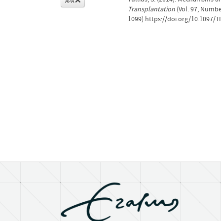
APA
Transplantation
(Vol. 97, Numbe
1099).https://doi.org/10.1097/