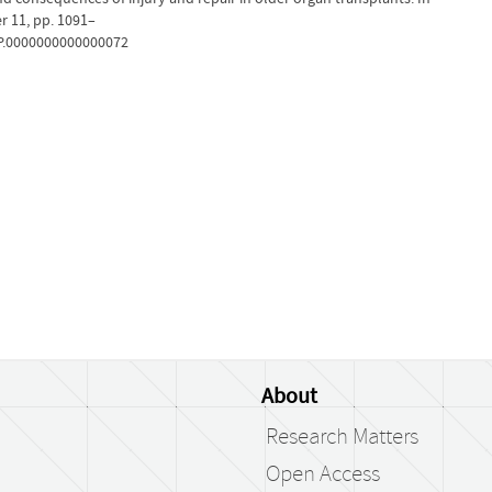
r 11, pp. 1091–
TP.0000000000000072
About
Research Matters
Open Access