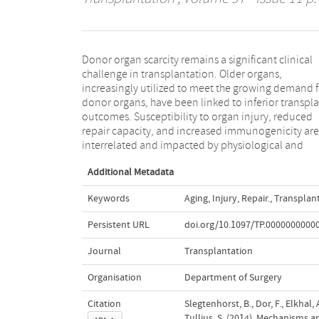
Donor organ scarcity remains a significant clinical
pathological aging processes. Insights into the
challenge in transplantation. Older organs,
underlying mechanisms are needed to develop age-
increasingly utilized to meet the growing demand f
specific interventional strategies with regards to or
donor organs, have been linked to inferior transpl
preservation, immunosuppression, and allocation.
outcomes. Susceptibility to organ injury, reduced
this overview, we summarize current knowledge of
repair capacity, and increased immunogenicity are
injury and repair mechanisms and the effects of aging
interrelated and impacted by physiological and
Additional Metadata
Keywords
Aging
,
Injury
,
Repair.
,
Transplan
Persistent URL
doi.org/10.1097/TP.0000000000
Journal
Transplantation
Organisation
Department of Surgery
Citation
Slegtenhorst, B., Dor, F., Elkhal, 
Tullius, S. (2014). Mechanisms a