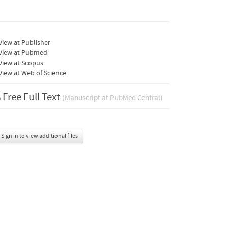
iew at Publisher
View at Pubmed
View at Scopus
iew at Web of Science
Free Full Text
(Manuscript at PubMed Central)
Sign in to view additional files