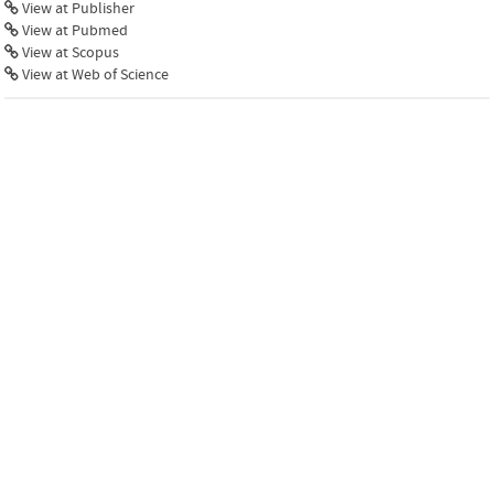
View at Publisher
View at Pubmed
View at Scopus
View at Web of Science