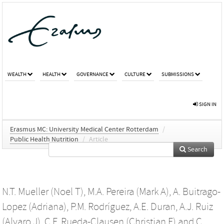
WEALTH
HEALTH
GOVERNANCE
CULTURE
SUBMISSIONS
SIGN IN
Erasmus MC: University Medical Center Rotterdam
/
Public Health Nutrition
/
Article
Search
N.T. Mueller (Noel T)
,
M.A. Pereira (Mark A)
,
A. Buitrago-
Lopez (Adriana)
,
P.M. Rodríguez
,
A.E. Duran
,
A.J. Ruiz
(Alvaro J)
,
C.F. Rueda-Clausen (Christian F)
and
C.