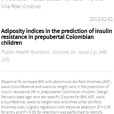
Villa-Roel (Cristina)
2013-02-01
Adiposity indices in the prediction of insulin
resistance in prepubertal Colombian
children
Public Health Nutrition
, Volume 16 - Issue 2 p. 248-
255
Objective To compare BMI with abdominal skinfold thickness (ASF),
waist circumference and waist-to-height ratio in the prediction of
insulin resistance (IR) in prepubertal Colombian children. Design
We calculated age- and sex-specific Z-scores for BMI, ASF, waist
circumference, waist-to-height ratio and three other skinfold-
thickness sites. Logistic regression with stepwise selection (P = 0·80
for entry and P = 0·05 for retention) was performed to identify