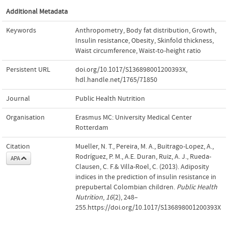
Additional Metadata
Keywords
Anthropometry
,
Body fat distribution
,
Growth
,
Insulin resistance
,
Obesity
,
Skinfold thickness
,
Waist circumference
,
Waist-to-height ratio
Persistent URL
doi.org/10.1017/S136898001200393X
,
hdl.handle.net/1765/71850
Journal
Public Health Nutrition
Organisation
Erasmus MC: University Medical Center
Rotterdam
Citation
Mueller, N. T., Pereira, M. A., Buitrago-Lopez, A.,
Rodríguez, P. M., A.E. Duran, Ruiz, A. J., Rueda-
APA
Clausen, C. F.& Villa-Roel, C. (2013). Adiposity
indices in the prediction of insulin resistance in
prepubertal Colombian children.
Public Health
Nutrition
,
16
(2), 248–
255.https://doi.org/10.1017/S136898001200393X