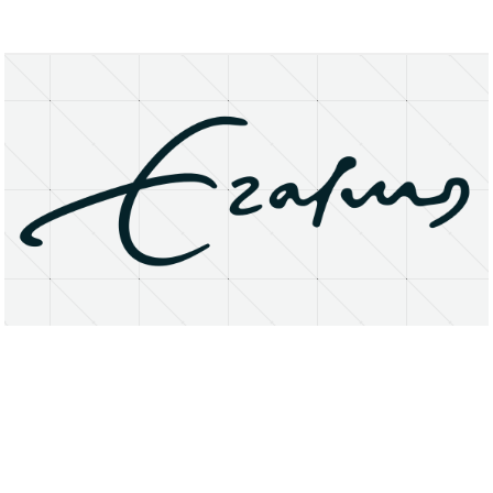
About
Research Matters
Open Access
Privacy Statement