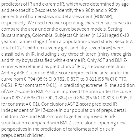
predictors of IR and extreme IR, which were determined by age-
and sex-specific Z-scores to identify the ≥ 90th and ≥ 95th
percentile of homeostasis model assessment (HOMAIR),
respectively. We used receiver operating characteristic curves to
compare the area under the curve between models. Setting
Bucaramanga, Colombia. Subjects Children (n 1261) aged 6-10
years in Tanner stage 1 from a population-based study. Results A
total of 127 children (seventy girls and fifty-seven boys) were
classified with IR, including sixty-three children (thirty-three girls
and thirty boys) classified with extreme IR. Only ASF and BMI Z-
scores were retained as predictors of IR by stepwise selection.
Adding ASF Z-score to BMI Z-score improved the area under the
curve from 0·794 (95 % CI 0·752, 0·837) to 0·811 (95 % CI 0·770,
0·851; P for contrast = 0·01). In predicting extreme IR, the addition
of ASF Z-score to BMI Z-score improved the area under the curve
from 0·837 (95 % CI 0·790, 0·884) to 0·864 (95 % CI 0·823, 0·905; P
for contrast = 0·01). Conclusions ASF Z-score predicted IR
independent of BMI Z-score in our population of prepubertal
children. ASF and BMI Z-scores together improved IR risk
stratification compared with BMI Z-score alone, opening new
perspectives in the prediction of cardiometabolic risk in
prepubertal children.