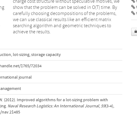
V
ing
 By
V
e
o
achieve the results.
uction
,
lot-sizing
,
storage capacity
.handle.net/1765/72034
ernational journal
 Management
. (2012). Improved algorithms for a lot-sizing problem with
ing.
Naval Research Logistics: An International Journal
,
59
(3-4),
2/nav.21485