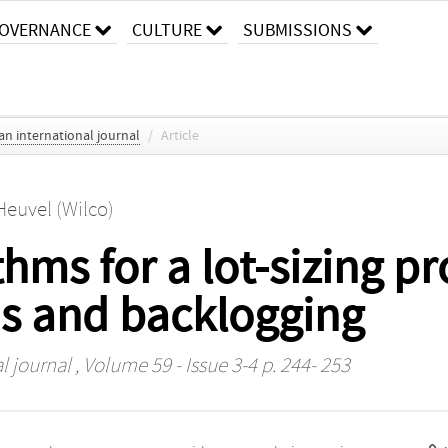
OVERNANCE
CULTURE
SUBMISSIONS
an international journal
/
Article
Heuvel (Wilco)
hms for a lot-sizing p
s and backlogging
l journal
, Volume 59 - Issue 3-4 p. 244- 253