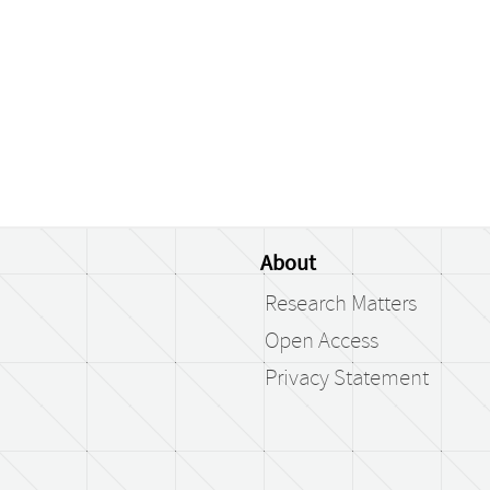
About
Research Matters
Open Access
Privacy Statement