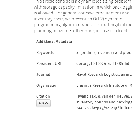
This article considers a dynamic lot-sizing problem
charge cost structure without speculative motives, we
with storage capacity limitation in which backlogg
show that the problem can be solved in O(T) time.
is allowed. For general concave procurement and
carefully choosing decompositions of the problems,
inventory costs, we present an O(T 2) dynamic
we can use classical results like an efficient matrix
programming algorithm where T is the length of th
searching algorithm and geometric techniques t
planning horizon. Furthermore, in case of a fixed-
Additional Metadata
Keywords
algorithms
,
inventory and prod
Persistent URL
doi.org/10.1002/nav.21485
,
hdl
Journal
Naval Research Logistics: an int
Organisation
Erasmus Research Institute of
Citation
Hwang, H.-C.& van den Heuvel, W
inventory bounds and backlogg
APA
244–253.https://doi.org/10.100