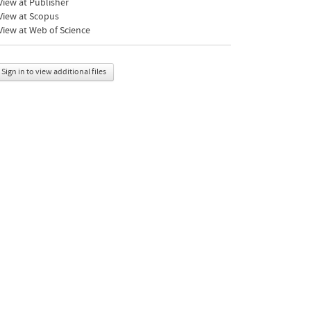
iew at Publisher
View at Scopus
iew at Web of Science
Sign in to view additional files