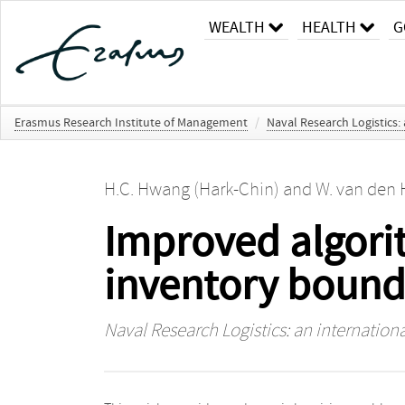
WEALTH
HEALTH
G
Erasmus Research Institute of Management
/
Naval Research Logistics: 
H.C. Hwang (Hark-Chin)
and
W. van den 
Improved algorit
inventory bound
Naval Research Logistics: an internationa