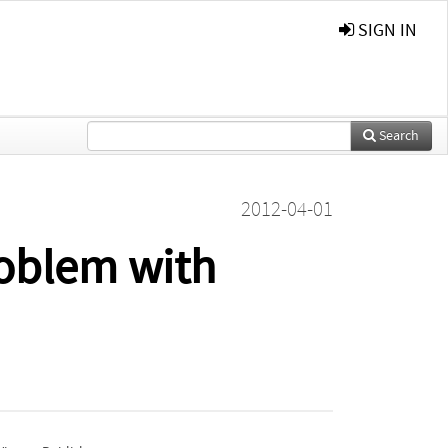
SIGN IN
Search
2012-04-01
roblem with