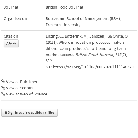
Journal
British Food Journal
Organisation
Rotterdam School of Management (RSM),
Erasmus University
Citation
Enzing, C., Batterink, M., Janszen, F.& Omta, O.
(2011). Where innovation processes make a
APA
difference in products' short- and long-term
market success.
British Food Journal
,
113
(7),
812–
837.https://doi.org/10.1108/00070701111148379
View at Publisher
View at Scopus
View at Web of Science
Sign in to view additional files