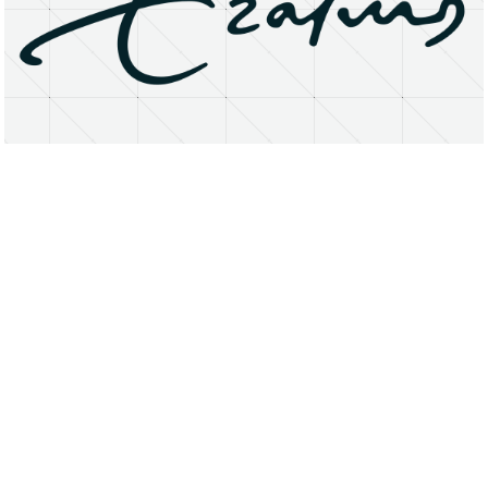
About
Research Matters
Open Access
Privacy Statement