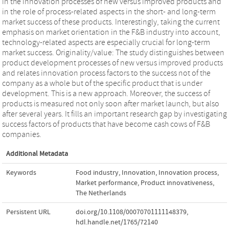
in the innovation processes of new versus improved products and
in the role of process-related aspects in the short- and long-term
market success of these products. Interestingly, taking the current
emphasis on market orientation in the F&B industry into account,
technology-related aspects are especially crucial for long-term
market success. Originality/value: The study distinguishes between
product development processes of new versus improved products
and relates innovation process factors to the success not of the
company as a whole but of the specific product that is under
development. This is a new approach. Moreover, the success of
products is measured not only soon after market launch, but also
after several years. It fills an important research gap by investigating
success factors of products that have become cash cows of F&B
companies.
Additional Metadata
Keywords
Food industry
,
Innovation
,
Innovation process
,
Market performance
,
Product innovativeness
,
The Netherlands
Persistent URL
doi.org/10.1108/00070701111148379
,
hdl.handle.net/1765/72140