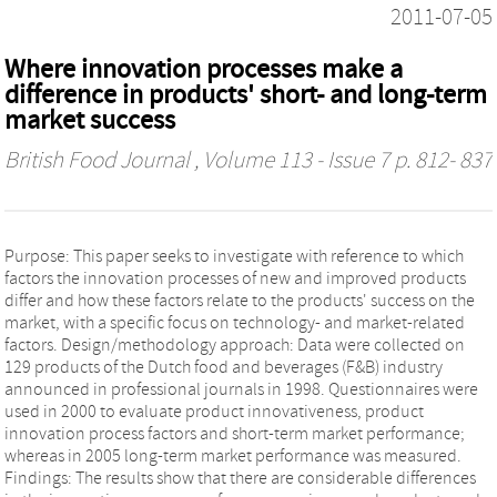
2011-07-05
Where innovation processes make a
difference in products' short- and long-term
market success
British Food Journal
, Volume 113 - Issue 7 p. 812- 837
Purpose: This paper seeks to investigate with reference to which
factors the innovation processes of new and improved products
differ and how these factors relate to the products' success on the
market, with a specific focus on technology- and market-related
factors. Design/methodology approach: Data were collected on
129 products of the Dutch food and beverages (F&B) industry
announced in professional journals in 1998. Questionnaires were
used in 2000 to evaluate product innovativeness, product
innovation process factors and short-term market performance;
whereas in 2005 long-term market performance was measured.
Findings: The results show that there are considerable differences