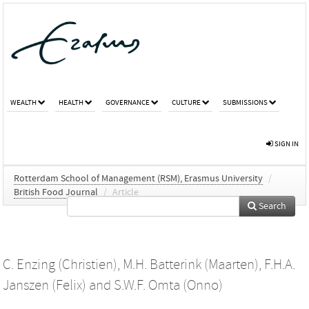
WEALTH
HEALTH
GOVERNANCE
CULTURE
SUBMISSIONS
SIGN IN
Rotterdam School of Management (RSM), Erasmus University
/
British Food Journal
/
Article
Search
C. Enzing (Christien)
,
M.H. Batterink (Maarten)
,
F.H.A.
Janszen (Felix)
and
S.W.F. Omta (Onno)