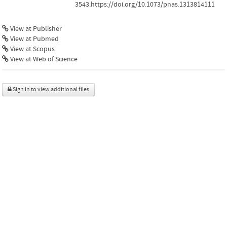
3543.https://doi.org/10.1073/pnas.1313814111
View at Publisher
View at Pubmed
View at Scopus
View at Web of Science
Sign in to view additional files