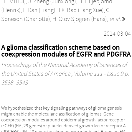
H. Lv (Hui)
,
J. Zheng (Junxiong)
,
H. Lilljebjörnd
(Henrik)
,
L. Ran (Liang)
,
T.X. Bao (Tang Xue)
,
C.
Soneson (Charlotte)
,
H. Olov Sjögren (Hans)
,
et al.
2014-03-04
A glioma classification scheme based on
coexpression modules of EGFR and PDGFRA
Proceedings of the National Academy of Sciences of
the United States of America
, Volume 111 - Issue 9 p.
3538- 3543
We hypothesized that key signaling pathways of glioma genesis
might enable the molecular classification of gliomas. Gene
coexpression modules around epidermal growth factor receptor
(EGFR) (EM, 29 genes) or platelet derived growth factor receptor A
(PDGFRA) (PM, 40 genes) in gliomas were identified. Based on EM