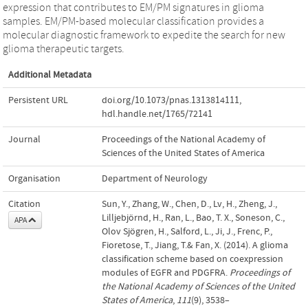
expression that contributes to EM/PM signatures in glioma
samples. EM/PM-based molecular classification provides a
molecular diagnostic framework to expedite the search for new
glioma therapeutic targets.
Additional Metadata
Persistent URL
doi.org/10.1073/pnas.1313814111
,
hdl.handle.net/1765/72141
Journal
Proceedings of the National Academy of
Sciences of the United States of America
Organisation
Department of Neurology
Citation
Sun, Y., Zhang, W., Chen, D., Lv, H., Zheng, J.,
Lilljebjörnd, H., Ran, L., Bao, T. X., Soneson, C.,
APA
Olov Sjögren, H., Salford, L., Ji, J., Frenc, P.,
Fioretose, T., Jiang, T.& Fan, X. (2014). A glioma
classification scheme based on coexpression
modules of EGFR and PDGFRA.
Proceedings of
the National Academy of Sciences of the United
States of America
,
111
(9), 3538–