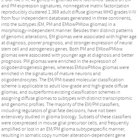
and PM expression signatures, nonnegative matrix factorization
reproducibly clustered 1,369 adult diffuse gliomas WHO grades II-IV
from four independent databases generated in three continents,
into the subtypes (EM, PM and EMlowPMlow gliomas) in a
morphology-independent manner. Besides their distinct patterns
of genomic alterations, EM gliomas were associated with higher age
at diagnosis, poorer prognosis, and stronger expression of neural
stem cell and astrogenesis genes. Both PM and EMlowPMlow
gliomas were associated with younger age at diagnosis and better
prognosis. PM gliomas were enriched in the expression of
oligodendrogenesis genes, whereas EMlowPMlow gliomas were
enriched in the signatures of mature neurons and
oligodendrocytes. The EM/PM-based molecular classification
scheme is applicable to adult low-grade and high-grade diffuse
gliomas, and outperforms existing classification schemes in
assigning diffuse gliomas to subtypes with distinct transcriptomic
and genomic profiles. The majority of the EM/PM classifiers,
including regulators of glial fate decisions, have not been
extensively studied in glioma biology. Subsets of these classifiers
were coexpressed in mouse glial precursor cells, and frequently
amplified or lost in an EM/PM glioma subtypespecific manner,
resulting in somatic copy number alteration-dependent gene