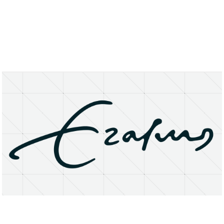
About