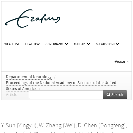
WEALTH
HEALTH
GOVERNANCE
CULTURE
SUBMISSIONS
SIGN IN
Department of Neurology
/
Proceedings of the National Academy of Sciences of the United
States of America
/
Article
Search
Y. Sun (Yingyu)
,
W. Zhang (Wei)
,
D. Chen (Dongfeng)
,