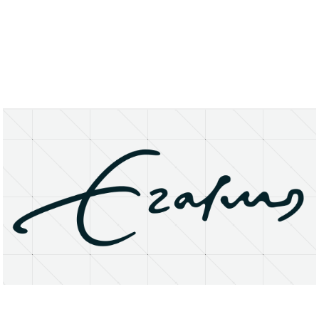
About