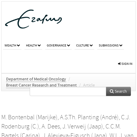
WEALTH
HEALTH
GOVERNANCE
CULTURE
SUBMISSIONS
SIGN IN
Department of Medical Oncology
/
Breast Cancer Research and Treatment
/
Article
Search
M. Bontenbal (Marijke)
,
A.S.Th. Planting (André)
,
C.J.
Rodenburg (C.)
,
A. Dees
,
J. Verweij (Jaap)
,
C.C.M.
Bartels (Carina)
,
J. Alexieva-Figusch (Jana)
,
W.L.J. van