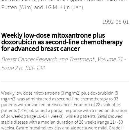
Putten (Wim)
and
J.G.M. Klijn (Jan)
1992-06-01
Weekly low-dose mitoxantrone plus
doxorubicin as second-line chemotherapy
for advanced breast cancer
Breast Cancer Research and Treatment
, Volume 21 -
Issue 2 p. 133- 138
Weekly low dose mitoxantrone (3 mg/m2) plus doxorubicin (8
mg/m2) was administered as second-line chemotherapy to 33
patients with advanced breast cancer. Four out of 28 evaluable
patients (14%) obtained a partial response with a median duration
of 34 weeks (range 18-67+ weeks), while 8 patients (29%) showed
stable disease with a median duration of 28 weeks (range 11+-60
weeks). Gastrointestinal toxicity and alopecia were mild. Grade II