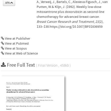
A., Verweij, J., Bartels, C., Alexieva-Figusch, J., van
APA
Putten, W.& Klijn, J. (1992). Weekly low-dose
mitoxantrone plus doxorubicin as second-line
chemotherapy for advanced breast cancer.
Breast Cancer Research and Treatment
,
21
(2),
133–138.https://doi.org/10.1007/BF01836959
View at Publisher
View at Pubmed
View at Scopus
View at Web of Science
Free Full Text
( Final Version , 458kb )