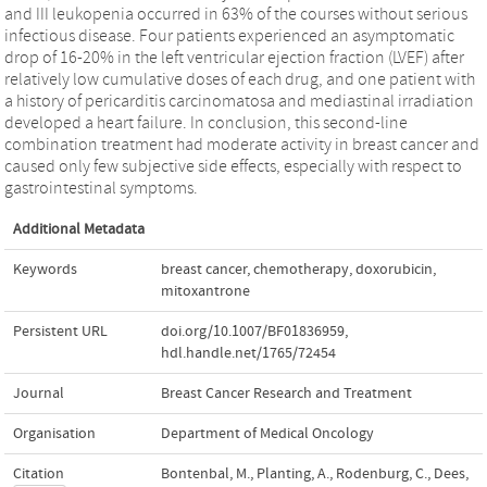
and III leukopenia occurred in 63% of the courses without serious
infectious disease. Four patients experienced an asymptomatic
drop of 16-20% in the left ventricular ejection fraction (LVEF) after
relatively low cumulative doses of each drug, and one patient with
a history of pericarditis carcinomatosa and mediastinal irradiation
developed a heart failure. In conclusion, this second-line
combination treatment had moderate activity in breast cancer and
caused only few subjective side effects, especially with respect to
gastrointestinal symptoms.
Additional Metadata
Keywords
breast cancer
,
chemotherapy
,
doxorubicin
,
mitoxantrone
Persistent URL
doi.org/10.1007/BF01836959
,
hdl.handle.net/1765/72454
Journal
Breast Cancer Research and Treatment
Organisation
Department of Medical Oncology
Citation
Bontenbal, M., Planting, A., Rodenburg, C., Dees,