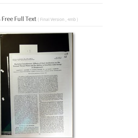
Free Full Text
( Final Version , 4mb )