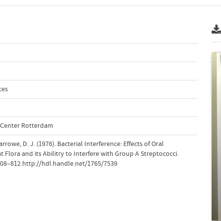
ces
l Center Rotterdam
rrowe, D. J. (1976). Bacterial Interference: Effects of Oral
 Flora and its Abilitry to Interfere with Group A Streptococci.
 808–812.http://hdl.handle.net/1765/7539