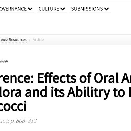
OVERNANCE
CULTURE
SUBMISSIONS
reus: Resources
/
Article
rowe
rence: Effects of Oral A
ra and its Abilitry to 
cocci
ue 3 p. 808- 812