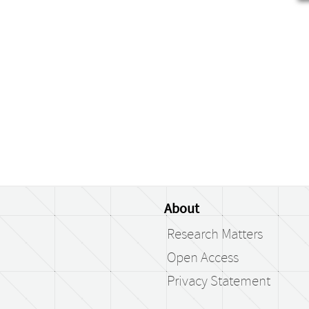
About
Research Matters
Open Access
Privacy Statement