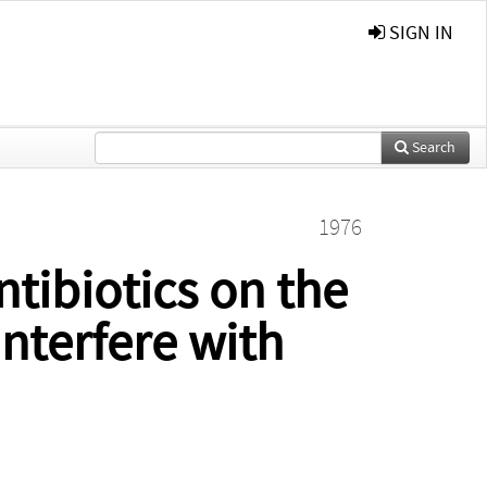
SIGN IN
Search
1976
ntibiotics on the
Interfere with