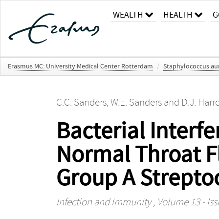
WEALTH
HEALTH
G
Erasmus MC: University Medical Center Rotterdam
/
Staphylococcus au
C.C. Sanders
,
W.E. Sanders
and
D.J. Har
Bacterial Interfe
Normal Throat Flo
Group A Strepto
Infection and Immunity
, Volume 13 - Iss