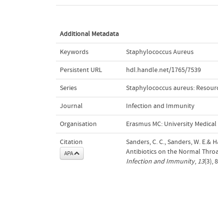
Additional Metadata
Keywords
Staphylococcus Aureus
Persistent URL
hdl.handle.net/1765/7539
Series
Staphylococcus aureus: Resour
Journal
Infection and Immunity
Organisation
Erasmus MC: University Medica
Citation
Sanders, C. C., Sanders, W. E.& Ha
Antibiotics on the Normal Throat
APA
Infection and Immunity
,
13
(3),