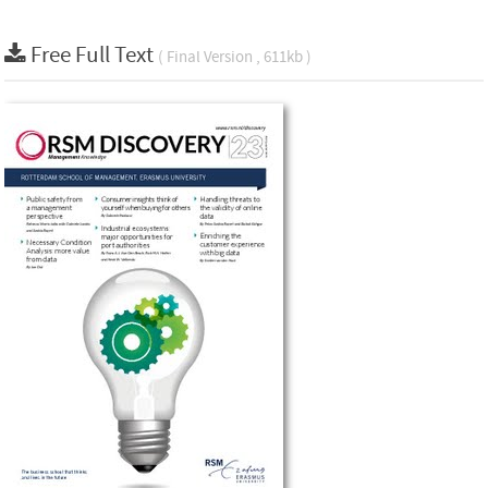
Free Full Text
( Final Version , 611kb )