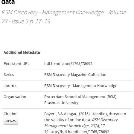
data
RSM Discovery - Management Knowledge
, Volume
23 - Issue 3 p. 17- 19
Additional Metadata
Persistent URL
hdl.handle.net/1765/78692
Series
RSM Discovery Magazine Collection
Journal
RSM Discovery - Management Knowledge
Organisation
Rotterdam School of Management (RSM),
Erasmus University
Citation
Bayerl, S.& Akhgar,. (2015). Handling threats to
the validity of online data.
RSM Discovery -
APA
Management Knowledge
,
23
(3), 17–
19.http://hdl.handle.net/1765/78692