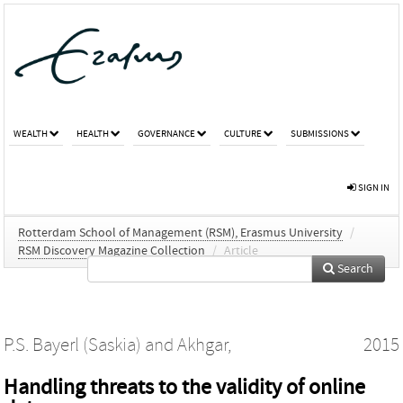
WEALTH
HEALTH
GOVERNANCE
CULTURE
SUBMISSIONS
SIGN IN
Rotterdam School of Management (RSM), Erasmus University
/
RSM Discovery Magazine Collection
/
Article
Search
P.S. Bayerl (Saskia)
and
Akhgar,
2015
Handling threats to the validity of online