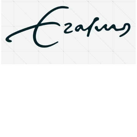
About
Research Matters
Open Access
Privacy Statement