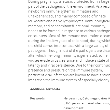
During pregnancy, a fetus is protected from a large
part of the pathogens of the environment. As a resul
newborn’s immune system is immature and
unexperienced, and mainly composed of innate
leukocytes and naive lymphocytes. Immunological
memory, and concomitant functional immunity,
needs to be formed in response to various pathog
encounters. Most of the immune maturation occur
during the first few years of childhood, during whic
the child comes into contact with a large variety of
pathogens. Though most of the pathogens are clea
after which life-long immunity is generated, some
viruses evade virus clearance and induce a state of
latency and viral persistence. Due to their continu
presence and pressure on the immune system,
persistent viral infections are known to have a stro
impact on the immune system of especially elderly
Additional Metadata
Keywords
Herpesvirus
,
Cytomegalovirus (
(HIV)
,
persistent viral infections
,
development