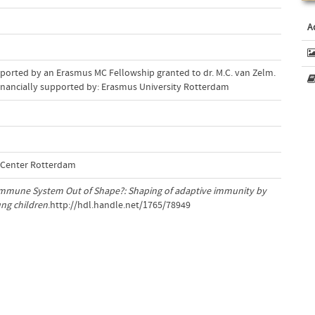
A
pported by an Erasmus MC Fellowship granted to dr. M.C. van Zelm.
 fi nancially supported by: Erasmus University Rotterdam
l Center Rotterdam
mmune System Out of Shape?: Shaping of adaptive immunity by
ung children
.http://hdl.handle.net/1765/78949