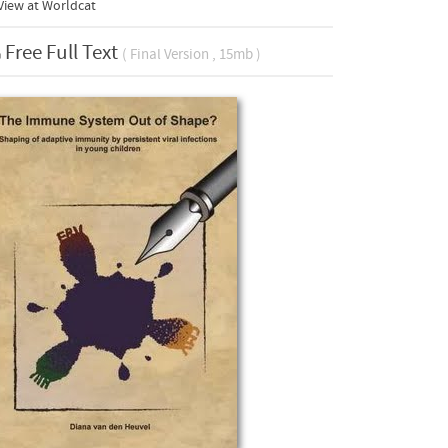
View at Worldcat
Free Full Text
( Final Version , 15mb )