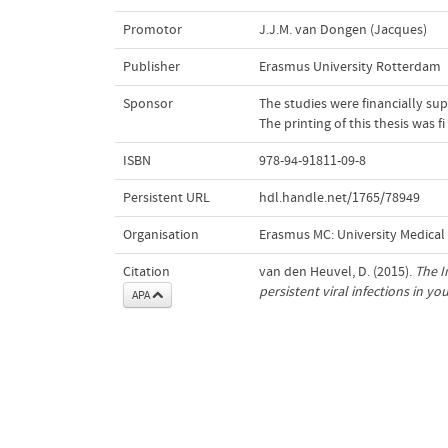
Promotor
J.J.M. van Dongen (Jacques)
Publisher
Erasmus University Rotterdam
Sponsor
The studies were financially su
The printing of this thesis was
ISBN
978-94-91811-09-8
Persistent URL
hdl.handle.net/1765/78949
Organisation
Erasmus MC: University Medica
Citation
van den Heuvel, D. (2015).
The I
persistent viral infections in yo
APA