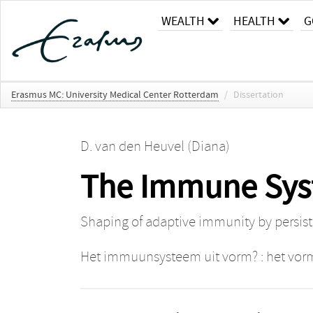
WEALTH
HEALTH
G
Erasmus MC: University Medical Center Rotterdam
/
Dissertation
D. van den Heuvel (Diana)
The Immune Sys
Shaping of adaptive immunity by persiste
Het immuunsysteem uit vorm? : het vorme