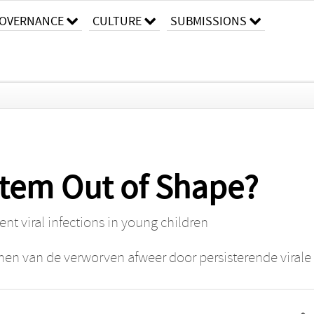
OVERNANCE
CULTURE
SUBMISSIONS
tem Out of Shape?
nt viral infections in young children
n van de verworven afweer door persisterende virale i