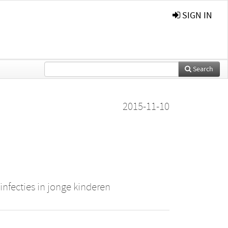
SIGN IN
Search
2015-11-10
nfecties in jonge kinderen