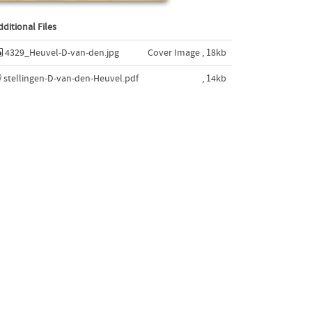
dditional Files
4329_Heuvel-D-van-den.jpg
Cover Image , 18kb
stellingen-D-van-den-Heuvel.pdf
, 14kb