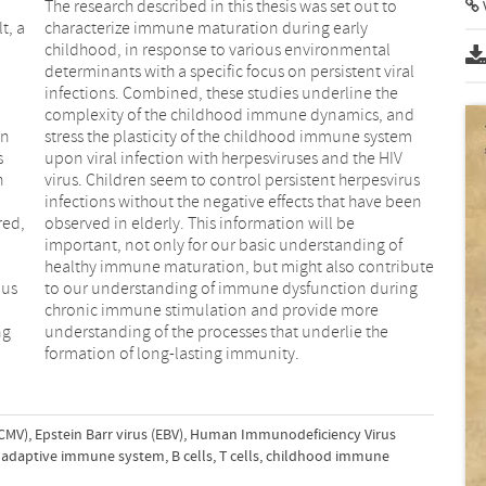
The research described in this thesis was set out to
t, a
characterize immune maturation during early
childhood, in response to various environmental
determinants with a specific focus on persistent viral
infections. Combined, these studies underline the
complexity of the childhood immune dynamics, and
en
stress the plasticity of the childhood immune system
s
upon viral infection with herpesviruses and the HIV
h
virus. Children seem to control persistent herpesvirus
infections without the negative effects that have been
red,
observed in elderly. This information will be
important, not only for our basic understanding of
healthy immune maturation, but might also contribute
ous
to our understanding of immune dysfunction during
chronic immune stimulation and provide more
ng
understanding of the processes that underlie the
.
formation of long-lasting immunity.
CMV)
,
Epstein Barr virus (EBV)
,
Human Immunodeficiency Virus
adaptive immune system
,
B cells
,
T cells
,
childhood immune