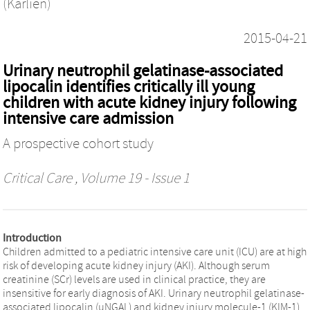
(Karlien)
2015-04-21
Urinary neutrophil gelatinase-associated
lipocalin identifies critically ill young
children with acute kidney injury following
intensive care admission
A prospective cohort study
Critical Care
, Volume 19 - Issue 1
Introduction
Children admitted to a pediatric intensive care unit (ICU) are at high
risk of developing acute kidney injury (AKI). Although serum
creatinine (SCr) levels are used in clinical practice, they are
insensitive for early diagnosis of AKI. Urinary neutrophil gelatinase-
associated lipocalin (uNGAL) and kidney injury molecule-1 (KIM-1)