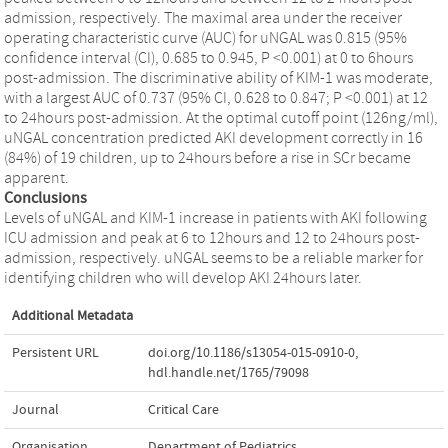
admission, respectively. The maximal area under the receiver
operating characteristic curve (AUC) for uNGAL was 0.815 (95%
confidence interval (CI), 0.685 to 0.945, P <0.001) at 0 to 6hours
post-admission. The discriminative ability of KIM-1 was moderate,
with a largest AUC of 0.737 (95% CI, 0.628 to 0.847; P <0.001) at 12
to 24hours post-admission. At the optimal cutoff point (126ng/ml),
uNGAL concentration predicted AKI development correctly in 16
(84%) of 19 children, up to 24hours before a rise in SCr became
apparent.
Conclusions
Levels of uNGAL and KIM-1 increase in patients with AKI following
ICU admission and peak at 6 to 12hours and 12 to 24hours post-
admission, respectively. uNGAL seems to be a reliable marker for
identifying children who will develop AKI 24hours later.
Additional Metadata
Persistent URL
doi.org/10.1186/s13054-015-0910-0
,
hdl.handle.net/1765/79098
Journal
Critical Care
Organisation
Department of Pediatrics