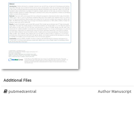
Additional Files
pubmedcentral
Author Manuscript