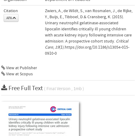
Citation
Zwiers, A., de Wildt, S., van Rosmalen, J., de Rijke,
Y., Buijs, E., Tibboel, D.& Cransberg, K. (2015).
APA
Urinary neutrophil gelatinase-associated
lipocalin identifies critically ill young children
with acute kidney injury following intensive care
admission: A prospective cohort study.
Critical
Care
,
19
(1).https://doi.org/10.1186/s13054-015-
0910-0
View at Publisher
View at Scopus
Free Full Text
( Final Version , 1mb )