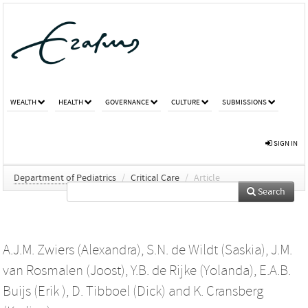
WEALTH
HEALTH
GOVERNANCE
CULTURE
SUBMISSIONS
SIGN IN
Department of Pediatrics
/
Critical Care
/
Article
Search
A.J.M. Zwiers (Alexandra)
,
S.N. de Wildt (Saskia)
,
J.M.
van Rosmalen (Joost)
,
Y.B. de Rijke (Yolanda)
,
E.A.B.
Buijs (Erik )
,
D. Tibboel (Dick)
and
K. Cransberg