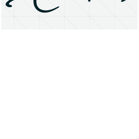
About
Research Matters
Open Access
Privacy Statement