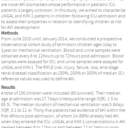
are novel AKI biomarkers whose performance in pediatric ICU
patients is largely unknown. In this study, we aimed to characterize
uNGAL and KIM-1 patterns in children following ICU admission and
to assess their properties in relation to identifying children at risk
for AKI development.
Methods
From June 2010 until January 2014, we conducted a prospective
observational cohort study of term-born children ages 1day to
1year on mechanical ventilation. Blood and urine samples were
obtained every 6 to 12hours up to 72hours post-admission. Blood
samples were assayed for SCr, and urine samples were assayed for
uNGAL and KIM-1. The RIFLE (risk, injury, failure, loss, end-stage
renal disease) classification as 150%, 200% or 300% of median SCr
reference values was used to define AKI.
Results
A total of 100 children were included (80 survived). Their median
age at admission was 27.7days (interquartile range (IQR), 1.5 to
85.5). The median duration of mechanical ventilation was 5.8days
(IQR, 3.1 to 11.4). Thirty-five patients had evidence of AKI within the
first 48hours post-admission, of whom 24 (69%) already had AKI
when they entered the ICU. uNGAL and KIM-1 concentrations in AKI
peaked between 6 to 12hours and between 12 to 24hours post-