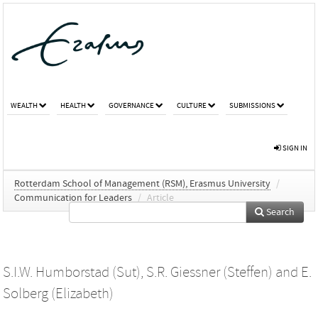
WEALTH
HEALTH
GOVERNANCE
CULTURE
SUBMISSIONS
SIGN IN
Rotterdam School of Management (RSM), Erasmus University
/
Communication for Leaders
/
Article
Search
S.I.W. Humborstad (Sut)
,
S.R. Giessner (Steffen)
and
E.
Solberg (Elizabeth)