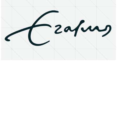
About
Research Matters
Open Access
Privacy Statement