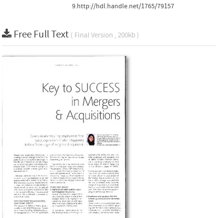
9.http://hdl.handle.net/1765/79157
Free Full Text
( Final Version , 200kb )