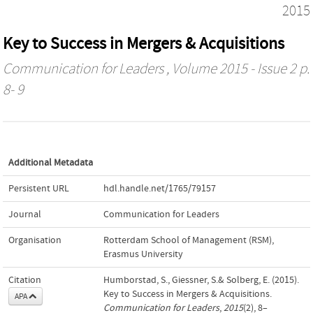
2015
Key to Success in Mergers & Acquisitions
Communication for Leaders
, Volume 2015 - Issue 2 p.
8- 9
Additional Metadata
Persistent URL
hdl.handle.net/1765/79157
Journal
Communication for Leaders
Organisation
Rotterdam School of Management (RSM),
Erasmus University
Citation
Humborstad, S., Giessner, S.& Solberg, E. (2015).
Key to Success in Mergers & Acquisitions.
APA
Communication for Leaders
,
2015
(2), 8–