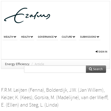
WEALTH
HEALTH
GOVERNANCE
CULTURE
SUBMISSIONS
SIGN IN
Energy Efficiency
/
Article
Search
F.R.M. Leijten (Fenna)
,
Bolderdijk, J.W. (Jan Willem)
,
Keizer, K. (Kees)
,
Gorsira, M. (Madelijne)
,
van der Werff,
E. (Ellen)
and
Steg, L. (Linda)