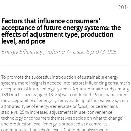
2014
Factors that influence consumers’
acceptance of future energy systems: the
effects of adjustment type, production
level, and price
Energy Efficiency
, Volume 7 - Issue 6 p. 973- 985
To promote the successful introduction of sustainable energy
systems, more insight is needed into factors influencing consumer’s
acceptance of future energy systems. A questionnaire study among
139 Dutch citizens (aged 18–85) was conducted. Participants rated
the acceptability of energy systems made up of four varying system
attributes: type of energy (renewable or fossil), price (remains
stable vs. 25 % increase), adjustments in use (convenience
technology or consumers themselves decide on what to change),
and production level (energy is produced at a central vs.
community vs. household level). Conjoint analyses were