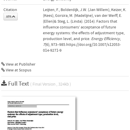
Citation
Leijten, F., Bolderdijk, J.W. (Jan Willem), Keizer, K.
(Kees), Gorsira, M. (Madelijne), van der Werff, E.
APA
(Ellen)& Steg, L. (Linda). (2014). Factors that
influence consumers’ acceptance of future
energy systems: the effects of adjustment type,
production level, and price.
Energy Efficiency
,
7
(6), 973–985.https://doi.org/10.1007/s12053-
014-9271-9
View at Publisher
View at Scopus
Full Text
( Final Version , 324kb )