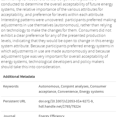
conducted to determine the overall acceptability of future energy
systems, the relative importance of the various attributes for
acceptability, and preference for levels within each attribute.
Interesting patterns were uncovered: participants preferred making
adjustments in use themselves (autonomous), rather than relying
on technology to make the changes for them. Consumers did not
exhibit a clear preference for any of the presented production
levels, indicating that they would be open to change in this energy
system attribute. Because participants preferred energy systems in
which adjustments in use are made autonomously and because
adjustment type was very important for overall acceptability of
energy systems, technological developers and policy makers
should take this into consideration.
Additional Metadata
Keywords
Autonomous
,
Conjoint analyses
,
Consumer
acceptance
,
Convenience
,
Energy systems
Persistent URL
doi.org/10.1007/s12053-014-9271-9
,
hdl.handle.net/1765/79224
Journal
Energy Efficiency