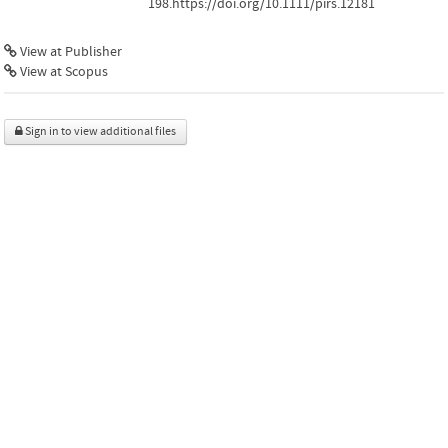
198.https://doi.org/10.1111/pirs.12181
View at Publisher
View at Scopus
Sign in to view additional files