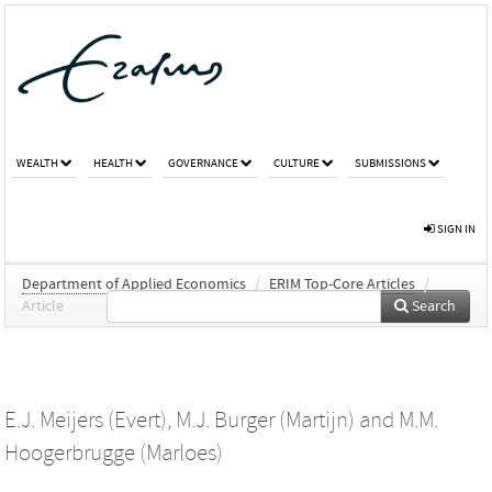
WEALTH
HEALTH
GOVERNANCE
CULTURE
SUBMISSIONS
SIGN IN
Department of Applied Economics
/
ERIM Top-Core Articles
/
Article
Search
E.J. Meijers (Evert)
,
M.J. Burger (Martijn)
and
M.M.
Hoogerbrugge (Marloes)