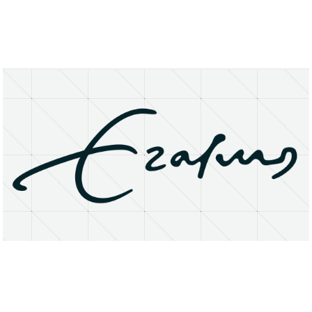
About
Research Matters