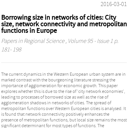
2016-03-01
Borrowing size in networks of cities: City
size, network connectivity and metropolitan
functions in Europe
Papers in Regional Science
, Volume 95 - Issue 1 p.
181- 198
The current dynamics in the Western European urban system are in
marked contrast with the bourgeoning literature stressing the
importance of agglomeration for economic growth. This paper
explores whether this is due to the rise of 'city network economies',
leading to processes of borrowed size as well as the rise of
agglomeration shadows in networks of cities. The spread of
metropolitan functions over Western European cities is analysed. It
is found that network connectivity positively enhances the
presence of metropolitan functions, but local size remains the most
significant determinant for most types of functions. The