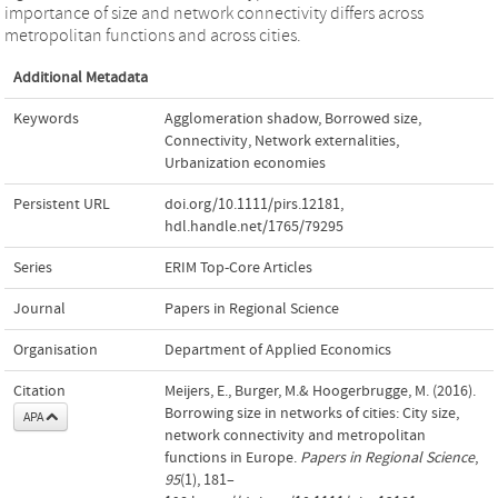
importance of size and network connectivity differs across
metropolitan functions and across cities.
Additional Metadata
Keywords
Agglomeration shadow
,
Borrowed size
,
Connectivity
,
Network externalities
,
Urbanization economies
Persistent URL
doi.org/10.1111/pirs.12181
,
hdl.handle.net/1765/79295
Series
ERIM Top-Core Articles
Journal
Papers in Regional Science
Organisation
Department of Applied Economics
Citation
Meijers, E., Burger, M.& Hoogerbrugge, M. (2016).
Borrowing size in networks of cities: City size,
APA
network connectivity and metropolitan
functions in Europe.
Papers in Regional Science
,
95
(1), 181–