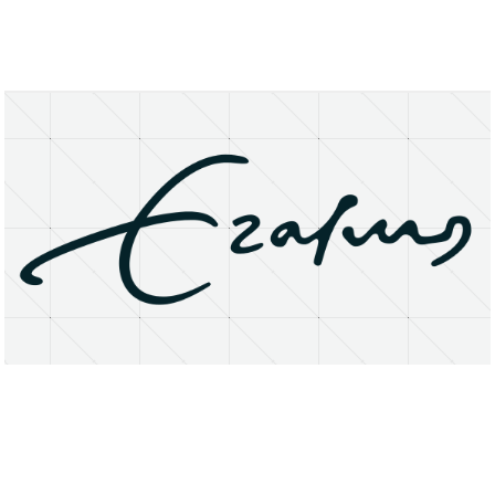
About
Research Matters
Open Access