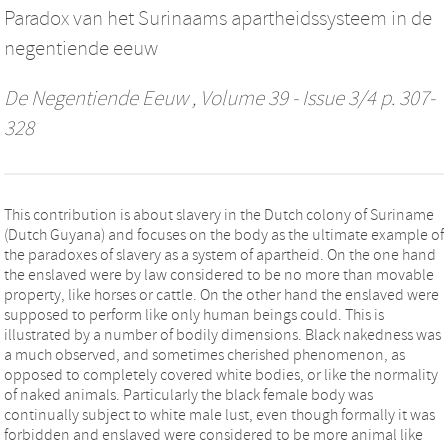
Paradox van het Surinaams apartheidssysteem in de
negentiende eeuw
De Negentiende Eeuw
, Volume 39 - Issue 3/4 p. 307-
328
This contribution is about slavery in the Dutch colony of Suriname
(Dutch Guyana) and focuses on the body as the ultimate example of
the paradoxes of slavery as a system of apartheid. On the one hand
the enslaved were by law considered to be no more than movable
property, like horses or cattle. On the other hand the enslaved were
supposed to perform like only human beings could. This is
illustrated by a number of bodily dimensions. Black nakedness was
a much observed, and sometimes cherished phenomenon, as
opposed to completely covered white bodies, or like the normality
of naked animals. Particularly the black female body was
continually subject to white male lust, even though formally it was
forbidden and enslaved were considered to be more animal like