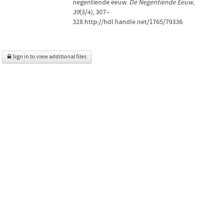
negentiende eeuw.
De Negentiende Eeuw
,
39
(3/4), 307–
328.http://hdl.handle.net/1765/79336
Sign in to view additional files