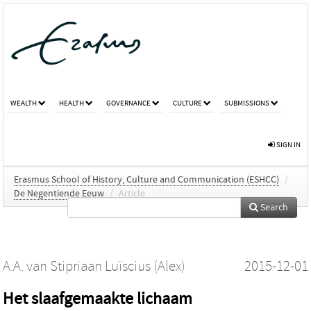
WEALTH
HEALTH
GOVERNANCE
CULTURE
SUBMISSIONS
SIGN IN
Erasmus School of History, Culture and Communication (ESHCC)
/
De Negentiende Eeuw
/
Article
Search
A.A. van Stipriaan Luïscius (Alex)
2015-12-01
Het slaafgemaakte lichaam