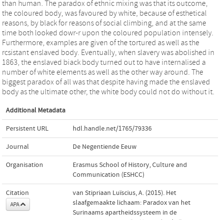
than human. The paradox of ethnic mixing was that its outcome,
the coloured body, was favoured by white, because of esthetical
reasons, by black for reasons of social climbing, and at the same
time both looked dowr-r upon the coloured population intensely.
Furthermore, examples are given of the tortured as well as the
rcsistant enslaved body. Eventually, when slavery was abolished in
1863, the enslaved biack body turned out to have internalised a
number of white elements as well as the other way around. The
biggest paradox of all was that despite having made the enslaved
body as the ultimate other, the white body could not do without it.
Additional Metadata
Persistent URL
hdl.handle.net/1765/79336
Journal
De Negentiende Eeuw
Organisation
Erasmus School of History, Culture and
Communication (ESHCC)
Citation
van Stipriaan Luïscius, A. (2015). Het
slaafgemaakte lichaam: Paradox van het
APA
Surinaams apartheidssysteem in de