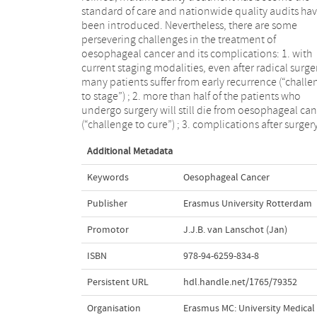
standard of care and nationwide quality audits ha
disadvantage of involved surgical resection margi
been introduced. Nevertheless, there are some
(“challenge to resect”); 5. there is a striking rise in the
persevering challenges in the treatment of
incidence of oesophageal adenocarcinoma, especially
oesophageal cancer and its complications: 1. with
in the Western hemisphere, which is only partly
current staging modalities, even after radical surge
understood (“challenge to prevent”). This thes
many patients suffer from early recurrence (“challe
includes clinical studies that address these iss
to stage”) ; 2. more than half of the patients who
which are still present in treating this devastating
undergo surgery will still die from oesophageal ca
(“challenge to cure”) ; 3. complications after surger
Additional Metadata
Keywords
Oesophageal Cancer
Publisher
Erasmus University Rotterdam
Promotor
J.J.B. van Lanschot (Jan)
ISBN
978-94-6259-834-8
Persistent URL
hdl.handle.net/1765/79352
Organisation
Erasmus MC: University Medica