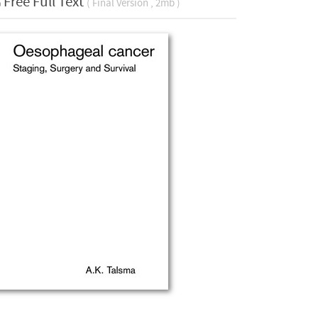
Free Full Text
( Final Version , 2mb )