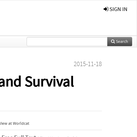
SIGN IN
Search
2015-11-18
and Survival
View at Worldcat