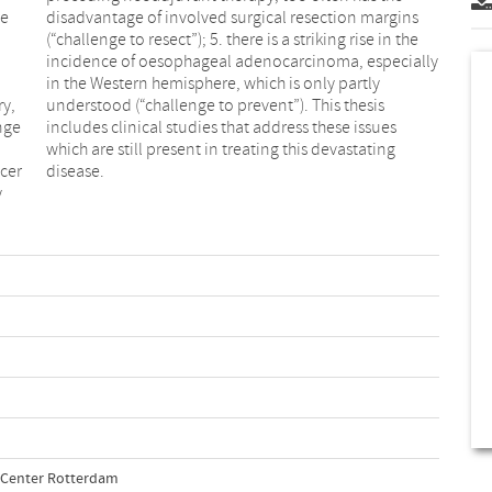
ve
ns
ry,
is
nge
ues
ncer
disease.
y
l Center Rotterdam