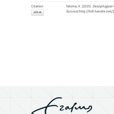
Citation
Talsma, A. (2015).
Oesophageal C
Survival
.http://hdl.handle.net
APA