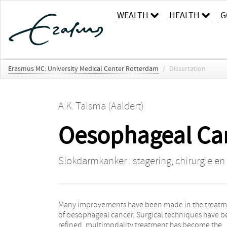
WEALTH
HEALTH
G
Erasmus MC: University Medical Center Rotterdam
/
Dissertation
A.K. Talsma (Aaldert)
Oesophageal Can
Slokdarmkanker : stagering, chirurgie en
Many improvements have been made in the treat
cannot always be treated early and appropriat
of oesophageal cancer. Surgical techniques have 
(“challenge to rescue”) ; 4. surgery alone, wit
refined, multimodality treatment has become the
preceding neoadjuvant therapy, too often has the