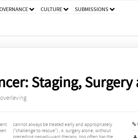
OVERNANCE
CULTURE
SUBMISSIONS
cer: Staging, Surgery 
 overleving
ment
ely
been
hout