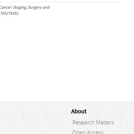
ancer: Staging, Surgery and
/1765/79352
About
Research Matters
Open Access