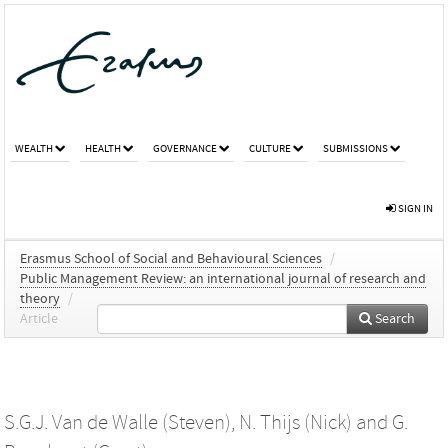
WEALTH
HEALTH
GOVERNANCE
CULTURE
SUBMISSIONS
SIGN IN
Erasmus School of Social and Behavioural Sciences
/
Public Management Review: an international journal of research and
theory
/
Article
Search
S.G.J. Van de Walle (Steven)
,
N. Thijs (Nick)
and
G.