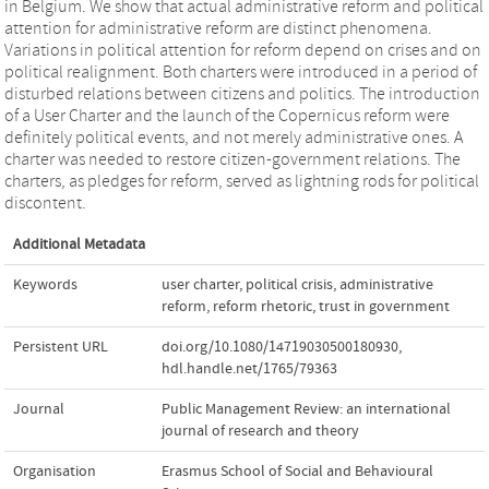
in Belgium. We show that actual administrative reform and political
attention for administrative reform are distinct phenomena.
Variations in political attention for reform depend on crises and on
political realignment. Both charters were introduced in a period of
disturbed relations between citizens and politics. The introduction
of a User Charter and the launch of the Copernicus reform were
definitely political events, and not merely administrative ones. A
charter was needed to restore citizen-government relations. The
charters, as pledges for reform, served as lightning rods for political
discontent.
Additional Metadata
Keywords
user charter
,
political crisis
,
administrative
reform
,
reform rhetoric
,
trust in government
Persistent URL
doi.org/10.1080/14719030500180930
,
hdl.handle.net/1765/79363
Journal
Public Management Review: an international
journal of research and theory
Organisation
Erasmus School of Social and Behavioural