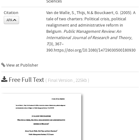
Sciences
Citation
Van de Walle, S., Thijs, N.& Bouckaert, G. (2005). A
tale of two charters: Political crisis, political
APA
realignment and administrative reform in
Belgium.
Public Management Review: An
International Journal of Research and Theory
,
7
(3), 367–
390.https://doi.org/10.1080/14719030500180930
View at Publisher
Free Full Text
( Final Version , 225kb )