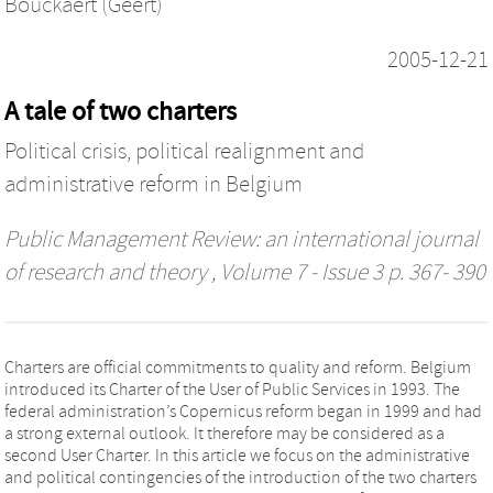
Bouckaert (Geert)
2005-12-21
A tale of two charters
Political crisis, political realignment and
administrative reform in Belgium
Public Management Review: an international journal
of research and theory
, Volume 7 - Issue 3 p. 367- 390
Charters are official commitments to quality and reform. Belgium
introduced its Charter of the User of Public Services in 1993. The
federal administration’s Copernicus reform began in 1999 and had
a strong external outlook. It therefore may be considered as a
second User Charter. In this article we focus on the administrative
and political contingencies of the introduction of the two charters