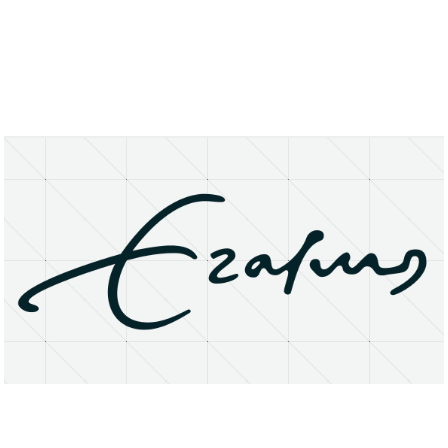
About