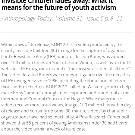
Invisible Children fades away: What it
means for the future of youth activism
Anthropology Today
, Volume 31 - Issue 5 p. 8- 11
Within days of its release, KONY 2012, a video produced by the
charity Invisible Children (IC) to urge for the capture of Ugandan
Lord’s Resistance Army (LRA) warlord, Joseph Kony, was viewed
over 100 million times on YouTube and Vimeo, as well as on the IC
website. TIME magazine named it ‘the most viral video of all time’.1
The video detailed Kony’s war crimes in Uganda over the decades
of LRA insurgency since 1986, including the abduction of tens of
thousands of children. KONY 2012 called on Western youth to help
make Kony ‘famous’ enough to be captured and stand trial at the
International Criminal Court in The Hague. While many music
videos receive more total views, few get 100 million hits within days
of release and certainly no other 30-minute videos by charitable
organizations have had so much play. A Pew Research Center poll
showed that 58 per cent of young Americans under 30 had heard
about the video within a week of its release