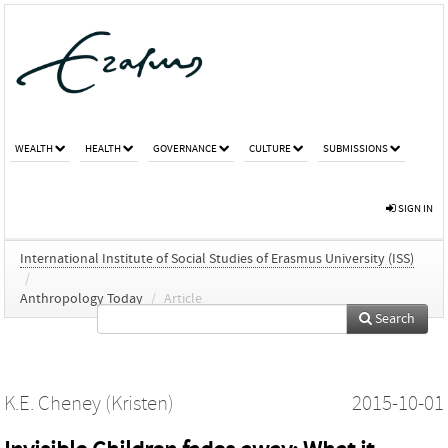
WEALTH
HEALTH
GOVERNANCE
CULTURE
SUBMISSIONS
SIGN IN
International Institute of Social Studies of Erasmus University (ISS)
/
Anthropology Today
/
Article
Search
K.E. Cheney (Kristen)
2015-10-01