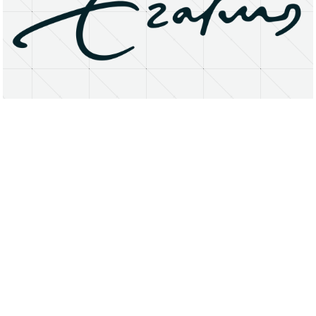
About
Research Matters
Open Access
Privacy Statement