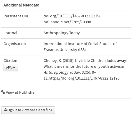
Additional Metadata
Persistent URL
doi.org/10.1111/1467-8322.12198
,
hdl.handle.net/1765/79398
Journal
Anthropology Today
Organisation
International Institute of Social Studies of
Erasmus University (ISS)
Citation
Cheney, K. (2015). Invisible Children fades away:
What it means for the future of youth activism.
APA
Anthropology Today
,
31
(5), 8–
11.https://doi.org/10.1111/1467-8322.12198
View at Publisher
Sign in to view additional files