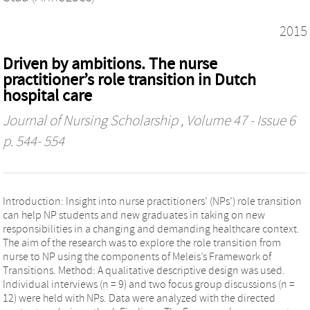
2015
Driven by ambitions. The nurse
practitioner’s role transition in Dutch
hospital care
Journal of Nursing Scholarship
, Volume 47 - Issue 6
p. 544- 554
Introduction: Insight into nurse practitioners’ (NPs’) role transition
can help NP students and new graduates in taking on new
responsibilities in a changing and demanding healthcare context.
The aim of the research was to explore the role transition from
nurse to NP using the components of Meleis’s Framework of
Transitions. Method: A qualitative descriptive design was used.
Individual interviews (n = 9) and two focus group discussions (n =
12) were held with NPs. Data were analyzed with the directed