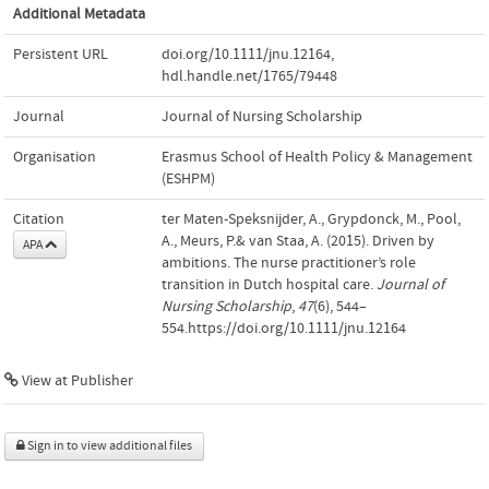
Additional Metadata
Persistent URL
doi.org/10.1111/jnu.12164
,
hdl.handle.net/1765/79448
Journal
Journal of Nursing Scholarship
Organisation
Erasmus School of Health Policy & Management
(ESHPM)
Citation
ter Maten-Speksnijder, A., Grypdonck, M., Pool,
A., Meurs, P.& van Staa, A. (2015). Driven by
APA
ambitions. The nurse practitioner’s role
transition in Dutch hospital care.
Journal of
Nursing Scholarship
,
47
(6), 544–
554.https://doi.org/10.1111/jnu.12164
View at Publisher
Sign in to view additional files