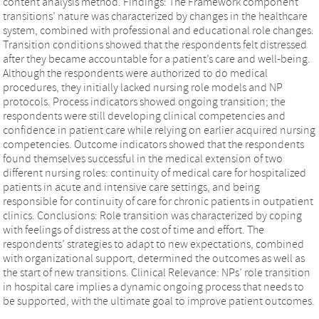
content analysis method. Findings: The Framework component
transitions’ nature was characterized by changes in the healthcare
system, combined with professional and educational role changes.
Transition conditions showed that the respondents felt distressed
after they became accountable for a patient’s care and well-being.
Although the respondents were authorized to do medical
procedures, they initially lacked nursing role models and NP
protocols. Process indicators showed ongoing transition; the
respondents were still developing clinical competencies and
confidence in patient care while relying on earlier acquired nursing
competencies. Outcome indicators showed that the respondents
found themselves successful in the medical extension of two
different nursing roles: continuity of medical care for hospitalized
patients in acute and intensive care settings, and being
responsible for continuity of care for chronic patients in outpatient
clinics. Conclusions: Role transition was characterized by coping
with feelings of distress at the cost of time and effort. The
respondents’ strategies to adapt to new expectations, combined
with organizational support, determined the outcomes as well as
the start of new transitions. Clinical Relevance: NPs’ role transition
in hospital care implies a dynamic ongoing process that needs to
be supported, with the ultimate goal to improve patient outcomes.