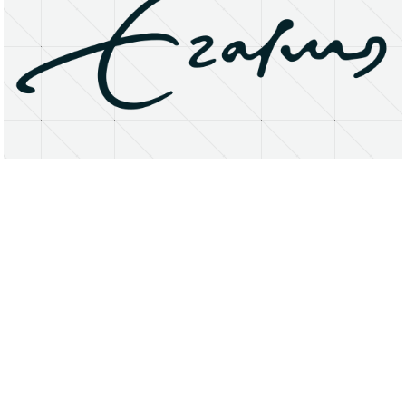
About
Research Matters
Open Access
Privacy Statement