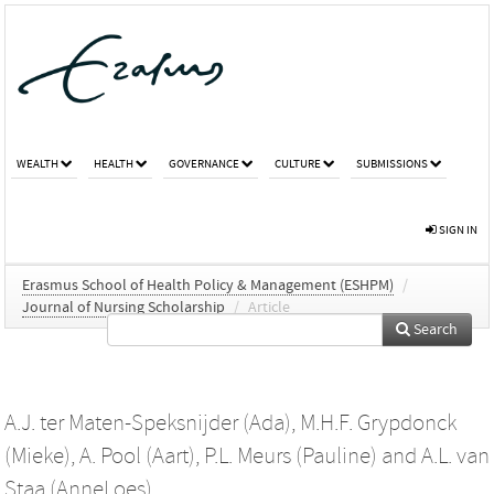
WEALTH
HEALTH
GOVERNANCE
CULTURE
SUBMISSIONS
SIGN IN
Erasmus School of Health Policy & Management (ESHPM)
/
Journal of Nursing Scholarship
/
Article
Search
A.J. ter Maten-Speksnijder (Ada)
,
M.H.F. Grypdonck
(Mieke)
,
A. Pool (Aart)
,
P.L. Meurs (Pauline)
and
A.L. van
Staa (AnneLoes)