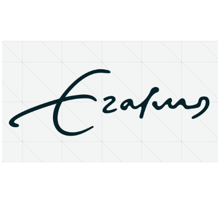
About
Research Matters
Open Access