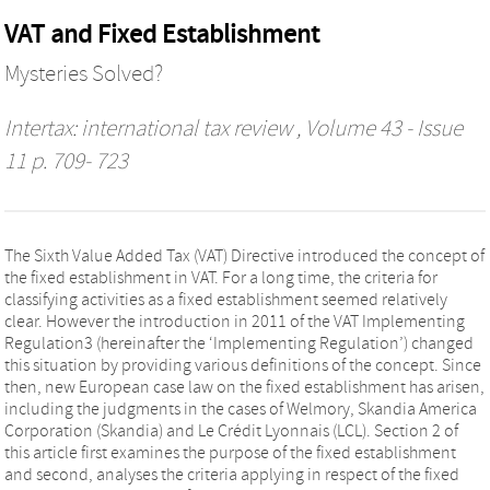
VAT and Fixed Establishment
Mysteries Solved?
Intertax: international tax review
, Volume 43 - Issue
11 p. 709- 723
The Sixth Value Added Tax (VAT) Directive introduced the concept of
the fixed establishment in VAT. For a long time, the criteria for
classifying activities as a fixed establishment seemed relatively
clear. However the introduction in 2011 of the VAT Implementing
Regulation3 (hereinafter the ‘Implementing Regulation’) changed
this situation by providing various definitions of the concept. Since
then, new European case law on the fixed establishment has arisen,
including the judgments in the cases of Welmory, Skandia America
Corporation (Skandia) and Le Crédit Lyonnais (LCL). Section 2 of
this article first examines the purpose of the fixed establishment
and second, analyses the criteria applying in respect of the fixed