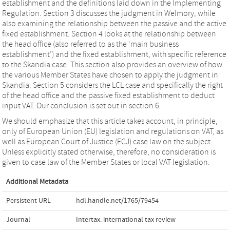
establishment and the definitions laid down in the Implementing
Regulation. Section 3 discusses the judgment in Welmory, while
also examining the relationship between the passive and the active
fixed establishment. Section 4 looks at the relationship between
the head office (also referred to as the ‘main business
establishment’) and the fixed establishment, with specific reference
to the Skandia case. This section also provides an overview of how
the various Member States have chosen to apply the judgment in
Skandia. Section 5 considers the LCL case and specifically the right
of the head office and the passive fixed establishment to deduct
input VAT. Our conclusion is set out in section 6.
We should emphasize that this article takes account, in principle,
only of European Union (EU) legislation and regulations on VAT, as
well as European Court of Justice (ECJ) case law on the subject.
Unless explicitly stated otherwise, therefore, no consideration is
given to case law of the Member States or local VAT legislation.
Additional Metadata
Persistent URL
hdl.handle.net/1765/79454
Journal
Intertax: international tax review