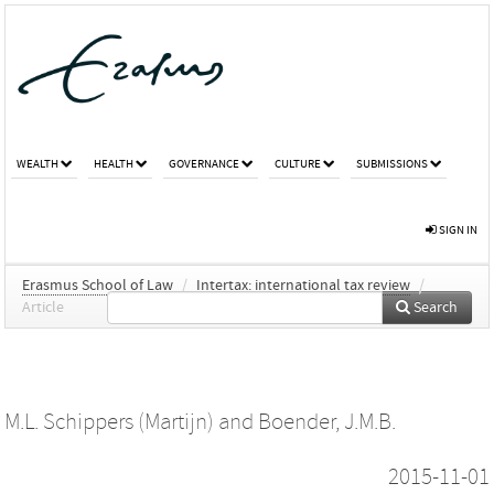
WEALTH
HEALTH
GOVERNANCE
CULTURE
SUBMISSIONS
SIGN IN
Erasmus School of Law
/
Intertax: international tax review
/
Article
Search
M.L. Schippers (Martijn)
and
Boender, J.M.B.
2015-11-01