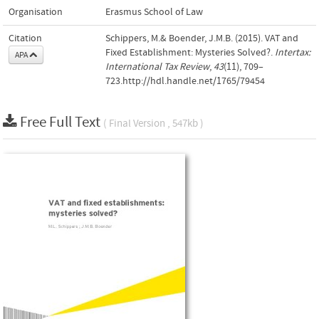
Organisation
Erasmus School of Law
Citation
Schippers, M.& Boender, J.M.B. (2015). VAT and
Fixed Establishment: Mysteries Solved?.
Intertax:
APA
International Tax Review
,
43
(11), 709–
723.http://hdl.handle.net/1765/79454
Free Full Text
( Final Version , 547kb )