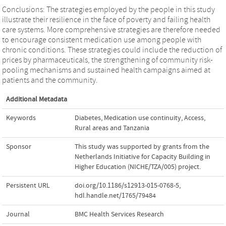
Conclusions: The strategies employed by the people in this study
illustrate their resilience in the face of poverty and failing health
care systems. More comprehensive strategies are therefore needed
to encourage consistent medication use among people with
chronic conditions. These strategies could include the reduction of
prices by pharmaceuticals, the strengthening of community risk-
pooling mechanisms and sustained health campaigns aimed at
patients and the community.
Additional Metadata
Keywords
Diabetes
,
Medication use continuity
,
Access
,
Rural areas and Tanzania
Sponsor
This study was supported by grants from the
Netherlands Initiative for Capacity Building in
Higher Education (NICHE/TZA/005) project.
Persistent URL
doi.org/10.1186/s12913-015-0768-5
,
hdl.handle.net/1765/79484
Journal
BMC Health Services Research