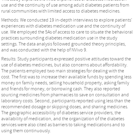
use and the continuity of use among adult diabetes patients from
rural communities with limited access to diabetes medicines.
Methods: We conducted 19 in-depth interviews to explore patients’
experiences with diabetes medication use and the continuity of
use. We employed the 5As of access to care to situate the behavioral
practices surrounding diabetes medication use in the study
settings. The data analysis followed grounded theory principles,
and was conducted with the help of NVivo 9.
Results: Study participants expressed positive attitudes toward the
use of diabetes medicines, but also concerns about affordability.
The patients employed two main strategies for dealing with the
cost. The first was to increase their available funds by spending less
money on family needs, selling household property, asking family
and friends for money, or borrowing cash. They also reported
sourcing medicines from pharmacies to save on consultation and
laboratory costs. Second, participants reported using less than the
recommended dosage or skipping doses, and sharing medicines.
The geographic accessibility of diabetes service providers, the
availability of medication, and the organization of the diabetes
services were also cited as barriers to taking medications and to
using them continuously.