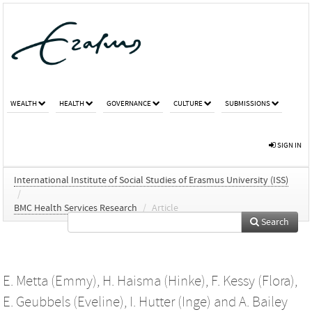
WEALTH
HEALTH
GOVERNANCE
CULTURE
SUBMISSIONS
SIGN IN
International Institute of Social Studies of Erasmus University (ISS)
/
BMC Health Services Research
/
Article
Search
E. Metta (Emmy)
,
H. Haisma (Hinke)
,
F. Kessy (Flora)
,
E. Geubbels (Eveline)
,
I. Hutter (Inge)
and
A. Bailey