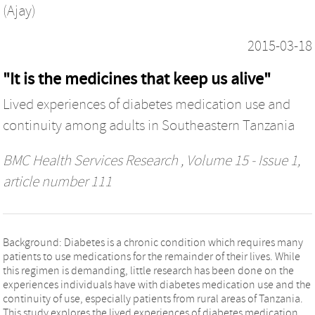
(Ajay)
2015-03-18
"It is the medicines that keep us alive"
Lived experiences of diabetes medication use and
continuity among adults in Southeastern Tanzania
BMC Health Services Research
, Volume 15 - Issue 1,
article number 111
Background: Diabetes is a chronic condition which requires many
patients to use medications for the remainder of their lives. While
this regimen is demanding, little research has been done on the
experiences individuals have with diabetes medication use and the
continuity of use, especially patients from rural areas of Tanzania.
This study explores the lived experiences of diabetes medication