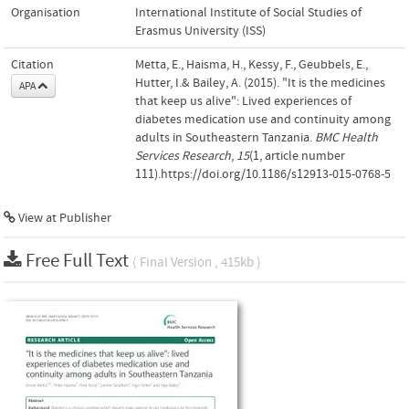
Organisation
International Institute of Social Studies of
Erasmus University (ISS)
Citation
Metta, E., Haisma, H., Kessy, F., Geubbels, E.,
Hutter, I.& Bailey, A. (2015). "It is the medicines
APA
that keep us alive": Lived experiences of
diabetes medication use and continuity among
adults in Southeastern Tanzania.
BMC Health
Services Research
,
15
(1, article number
111).https://doi.org/10.1186/s12913-015-0768-5
View at Publisher
Free Full Text
( Final Version , 415kb )