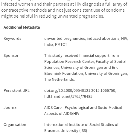
infected women and their partners at HIV diagnosis a full array of
contraceptive methods and not just consistent use of condoms
might be helpful in reducing unwanted pregnancies.
Additional Metadata
Keywords
unwanted pregnancies
,
induced abortions
,
HIV
,
India
,
PMTCT
Sponsor
This study received financial support from
Population Research Center, Faculty of Spatial
Sciences, University of Groningen and Eric
Bluemink Foundation, University of Groningen,
The Netherlands.
Persistent URL
doi.org/10.1080/09540121.2015.1066750
,
hdl.handle.net/1765/79485
Journal
AIDS Care - Psychological and Socio-Medical
Aspects of AIDS/HIV
Organisation
International Institute of Social Studies of
Erasmus University (ISS)