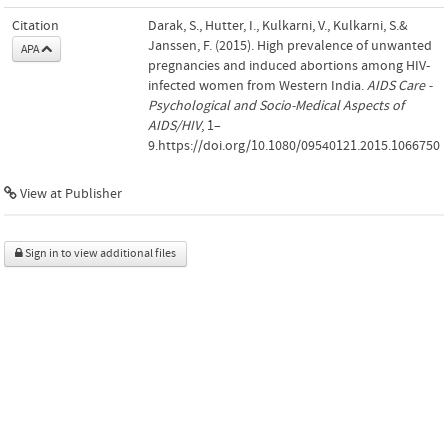
Citation
Darak, S., Hutter, I., Kulkarni, V., Kulkarni, S.&
Janssen, F. (2015). High prevalence of unwanted
APA
pregnancies and induced abortions among HIV-
infected women from Western India.
AIDS Care -
Psychological and Socio-Medical Aspects of
AIDS/HIV
, 1–
9.https://doi.org/10.1080/09540121.2015.1066750
View at Publisher
Sign in to view additional files