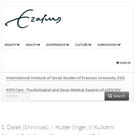
WEALTH
HEALTH
GOVERNANCE
CULTURE
SUBMISSIONS
SIGN IN
International Institute of Social Studies of Erasmus University (ISS)
/
AIDS Care - Psychological and Socio-Medical Aspects of AIDS/HIV
/
Article
Search
S. Darak (Shrinivas)
,
I. Hutter (Inge)
,
V. Kulkarni