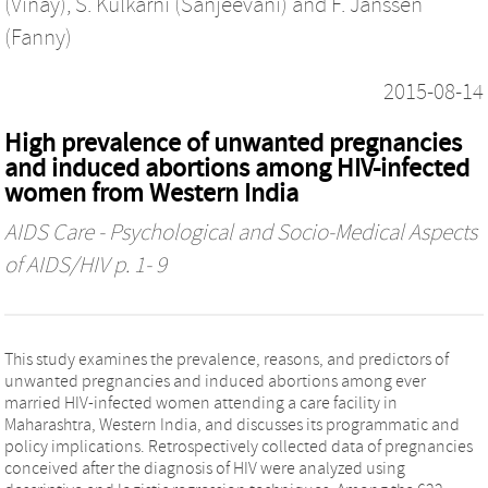
(Vinay)
,
S. Kulkarni (Sanjeevani)
and
F. Janssen
(Fanny)
2015-08-14
High prevalence of unwanted pregnancies
and induced abortions among HIV-infected
women from Western India
AIDS Care - Psychological and Socio-Medical Aspects
of AIDS/HIV
p. 1- 9
This study examines the prevalence, reasons, and predictors of
unwanted pregnancies and induced abortions among ever
married HIV-infected women attending a care facility in
Maharashtra, Western India, and discusses its programmatic and
policy implications. Retrospectively collected data of pregnancies
conceived after the diagnosis of HIV were analyzed using