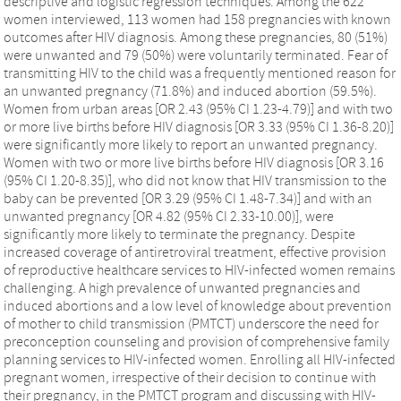
descriptive and logistic regression techniques. Among the 622
women interviewed, 113 women had 158 pregnancies with known
outcomes after HIV diagnosis. Among these pregnancies, 80 (51%)
were unwanted and 79 (50%) were voluntarily terminated. Fear of
transmitting HIV to the child was a frequently mentioned reason for
an unwanted pregnancy (71.8%) and induced abortion (59.5%).
Women from urban areas [OR 2.43 (95% CI 1.23-4.79)] and with two
or more live births before HIV diagnosis [OR 3.33 (95% CI 1.36-8.20)]
were significantly more likely to report an unwanted pregnancy.
Women with two or more live births before HIV diagnosis [OR 3.16
(95% CI 1.20-8.35)], who did not know that HIV transmission to the
baby can be prevented [OR 3.29 (95% CI 1.48-7.34)] and with an
unwanted pregnancy [OR 4.82 (95% CI 2.33-10.00)], were
significantly more likely to terminate the pregnancy. Despite
increased coverage of antiretroviral treatment, effective provision
of reproductive healthcare services to HIV-infected women remains
challenging. A high prevalence of unwanted pregnancies and
induced abortions and a low level of knowledge about prevention
of mother to child transmission (PMTCT) underscore the need for
preconception counseling and provision of comprehensive family
planning services to HIV-infected women. Enrolling all HIV-infected
pregnant women, irrespective of their decision to continue with
their pregnancy, in the PMTCT program and discussing with HIV-