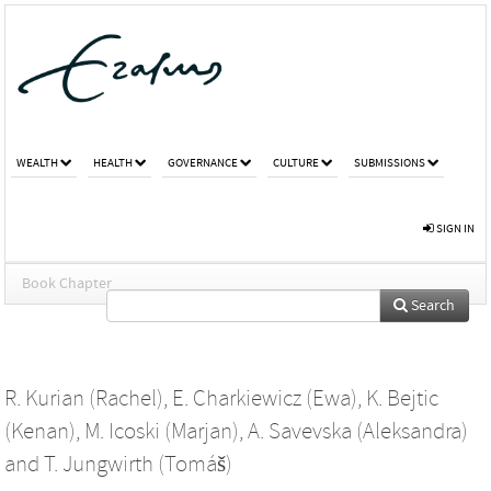
WEALTH
HEALTH
GOVERNANCE
CULTURE
SUBMISSIONS
SIGN IN
Book Chapter
Search
R. Kurian (Rachel)
,
E. Charkiewicz (Ewa)
,
K. Bejtic
(Kenan)
,
M. Icoski (Marjan)
,
A. Savevska (Aleksandra)
and
T. Jungwirth (Tomáš)