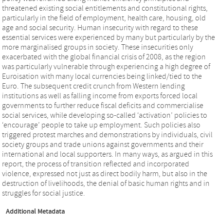
threatened existing social entitlements and constitutional rights,
particularly in the field of employment, health care, housing, old
age and social security. Human insecurity with regard to these
essential services were experienced by many but particularly by the
more marginalised groups in society. These insecurities only
exacerbated with the global financial crisis of 2008, as the region
was particularly vulnerable through experiencing a high degree of
Euroisation with many local currencies being linked/tied to the
Euro. The subsequent credit crunch from Western lending
institutions as well as falling income from exports forced local
governments to further reduce fiscal deficits and commercialise
social services, while developing so-called ‘activation’ policies to
‘encourage’ people to take up employment. Such policies also
triggered protest marches and demonstrations by individuals, civil
society groups and trade unions against governments and their
international and local supporters. In many ways, as argued in this
report, the process of transition reflected and incorporated
violence, expressed not just as direct bodily harm, but also in the
destruction of livelihoods, the denial of basic human rights and in
struggles for social justice.
Additional Metadata