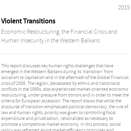
2015
Violent Transitions
Economic Restructuring, the Financial Crisis and
Human Insecurity in the Western Balkans
This report discusses key human rights challenges that have
emerged in the Western Balkans during its ‘transition’ from
socialism to capitalism and in the aftermath of the Global Financial
crisis of 2008. The region, devastated by ethnic and nationalist
conflicts in the 1990s, also experienced market-oriented economic
restructuring, under pressure from donors and in order to meet the
criteria for European accession. The report shows that while the
discourse of transition emphasized political democracy, the rule of
law and human rights, priority was given to controlling fiscal
expenditure and privatization, rationalized as necessary to
promote a competitive market economy. In this process, social
policy was reframed along market-efficiency principles and