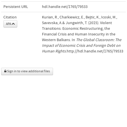
Persistent URL
hdl.handle.net/1765/79533
Citation
Kurian, R., Charkiewicz, E., Bejtic, K., Icoski, M.,
Savevska, A.& Jungwirth, T. (2015). Violent
APA
Transitions: Economic Restructuring, the
Financial Crisis and Human Insecurity in the
Western Balkans. In
The Global Classroom: The
Impact of Economic Crisis and Foreign Debt on
Human Rights
.http://hdl.handle.net/1765/79533
Sign in to view additional files