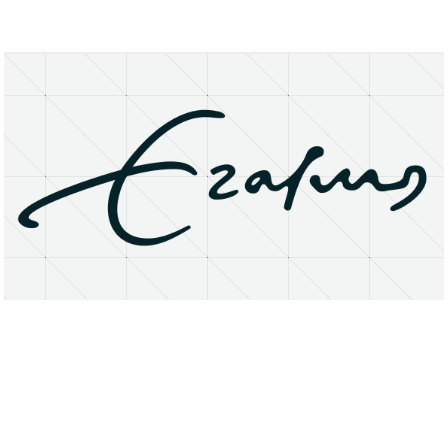
About
Research Matters
Open Access
Privacy Statement