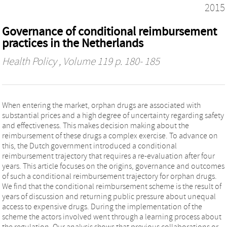
2015
Governance of conditional reimbursement
practices in the Netherlands
Health Policy
, Volume 119 p. 180- 185
When entering the market, orphan drugs are associated with
substantial prices and a high degree of uncertainty regarding safety
and effectiveness. This makes decision making about the
reimbursement of these drugs a complex exercise. To advance on
this, the Dutch government introduced a conditional
reimbursement trajectory that requires a re-evaluation after four
years. This article focuses on the origins, governance and outcomes
of such a conditional reimbursement trajectory for orphan drugs.
We find that the conditional reimbursement scheme is the result of
years of discussion and returning public pressure about unequal
access to expensive drugs. During the implementation of the
scheme the actors involved went through a learning process about
the regulation. Our analysis shows that previous collaborations or