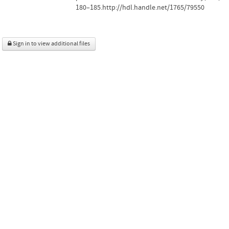
180–185.http://hdl.handle.net/1765/79550
Sign in to view additional files