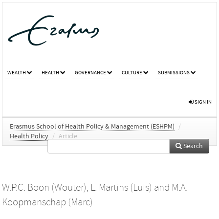
WEALTH
HEALTH
GOVERNANCE
CULTURE
SUBMISSIONS
SIGN IN
Erasmus School of Health Policy & Management (ESHPM)
/
Health Policy
/
Article
Search
W.P.C. Boon (Wouter)
,
L. Martins (Luis)
and
M.A.
Koopmanschap (Marc)