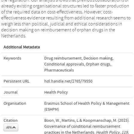
already existing organisational structures led to faster production
of the required data on cost-effectiveness. However, cost-
effectiveness evidence resulting from additional research seems to
weigh less than political, judicial and ethical considerations in
decision making on reimbursement of orphan drugs in the
Netherlands.
Additional Metadata
Keywords
Drug reimbursement
,
Decision making
,
Conditional approvals
,
Orphan drugs
,
Pharmaceuticals
Persistent URL
hdl.handle.net/1765/79550
Journal
Health Policy
Organisation
Erasmus School of Health Policy & Management
(ESHPM)
Citation
Boon, W., Martins, L.& Koopmanschap, M. (2015).
Governance of conditional reimbursement
APA
practices in the Netherlands.
Health Policy
,
119
,