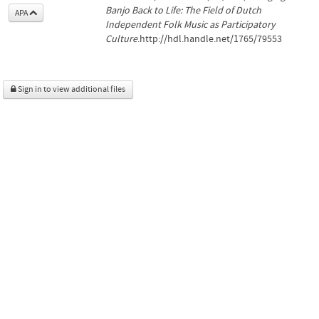
Banjo Back to Life: The Field of Dutch
APA
Independent Folk Music as Participatory
Culture
.http://hdl.handle.net/1765/79553
Sign in to view additional files