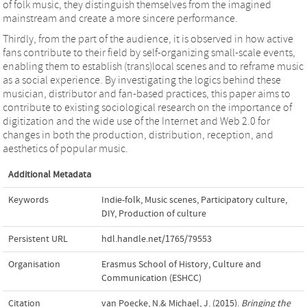
of folk music, they distinguish themselves from the imagined
mainstream and create a more sincere performance.
Thirdly, from the part of the audience, it is observed in how active
fans contribute to their field by self-organizing small-scale events,
enabling them to establish (trans)local scenes and to reframe music
as a social experience. By investigating the logics behind these
musician, distributor and fan-based practices, this paper aims to
contribute to existing sociological research on the importance of
digitization and the wide use of the Internet and Web 2.0 for
changes in both the production, distribution, reception, and
aesthetics of popular music.
Additional Metadata
Keywords
Indie-folk
,
Music scenes
,
Participatory culture
,
DIY
,
Production of culture
Persistent URL
hdl.handle.net/1765/79553
Organisation
Erasmus School of History, Culture and
Communication (ESHCC)
Citation
van Poecke, N.& Michael, J. (2015).
Bringing the