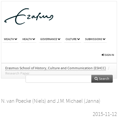
WEALTH
HEALTH
GOVERNANCE
CULTURE
SUBMISSIONS
SIGN IN
Erasmus School of History, Culture and Communication (ESHCC)
/
Research Paper
Search
N. van Poecke (Niels)
and
J.M. Michael (Janna)
2015-11-12