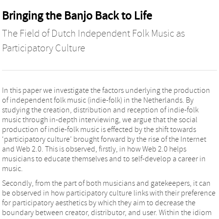
Bringing the Banjo Back to Life
The Field of Dutch Independent Folk Music as
Participatory Culture
In this paper we investigate the factors underlying the production
of independent folk music (indie-folk) in the Netherlands. By
studying the creation, distribution and reception of indie-folk
music through in-depth interviewing, we argue that the social
production of indie-folk music is effected by the shift towards
‘participatory culture’ brought forward by the rise of the Internet
and Web 2.0. This is observed, firstly, in how Web 2.0 helps
musicians to educate themselves and to self-develop a career in
music.
Secondly, from the part of both musicians and gatekeepers, it can
be observed in how participatory culture links with their preference
for participatory aesthetics by which they aim to decrease the
boundary between creator, distributor, and user. Within the idiom