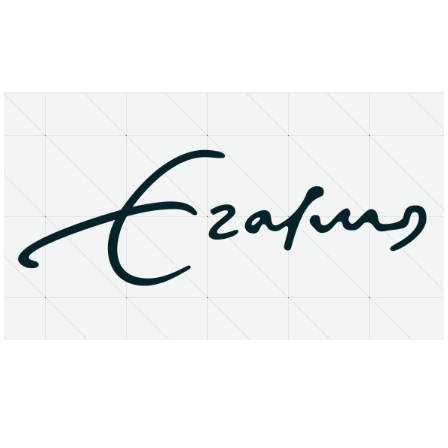
About
Research Matters
Open Access