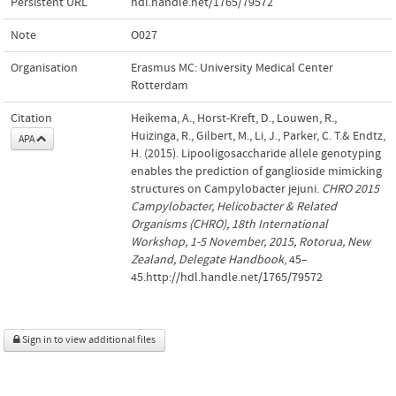
Persistent URL
hdl.handle.net/1765/79572
Note
O027
Organisation
Erasmus MC: University Medical Center
Rotterdam
Citation
Heikema, A., Horst-Kreft, D., Louwen, R.,
Huizinga, R., Gilbert, M., Li, J., Parker, C. T.& Endtz,
APA
H. (2015). Lipooligosaccharide allele genotyping
enables the prediction of ganglioside mimicking
structures on Campylobacter jejuni.
CHRO 2015
Campylobacter, Helicobacter & Related
Organisms (CHRO), 18th International
Workshop, 1-5 November, 2015, Rotorua, New
Zealand, Delegate Handbook
, 45–
45.http://hdl.handle.net/1765/79572
Sign in to view additional files