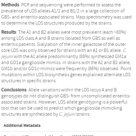
Methods
: PCR and sequencing were performed to assess the
prevalence of LOS alleles A1/2 and B1/2 in a large collection of
GBS- and enteritis-associated strains. Mass spectrometry was used
to determine the LOS structures produced by the strains.
Results
: The A1 and B2 alleles were most prevalent (each ~80%)
among LOS class A and B strains isolated from GBS as well as
enteritis patients. Sialylation of the inner galactose of the outer
core LOS was only observed for strains with an A1 or B1 allele.
C.
jejuni
with the A1 allele predominantly (88%) synthesized GM1a
and GD1a ganglioside mimics. In strains with the A2 and B2 allele,
GM1b and/or GD1c-mimics were frequently (86%) observed. Point
mutations within LOS biosynthesis genes explained alternate LOS
structures in specific strains.
Conclusions
: Allele variations within the LOS locus A and B
genotypes do not distinguish GBS- from uncomplicated enteritis-
associated strains. However, LOS allele genotyping is a powerful
tool that can be used to predict which ganglioside mimicking
structures are synthesized by
C. jejuni
strains.
Additional Metadata