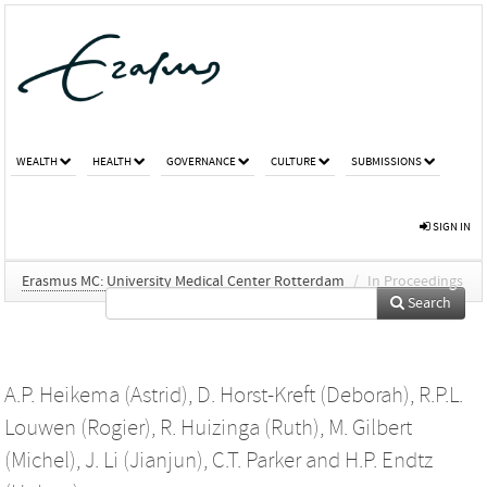
WEALTH
HEALTH
GOVERNANCE
CULTURE
SUBMISSIONS
SIGN IN
Erasmus MC: University Medical Center Rotterdam
/
In Proceedings
Search
A.P. Heikema (Astrid)
,
D. Horst-Kreft (Deborah)
,
R.P.L.
Louwen (Rogier)
,
R. Huizinga (Ruth)
,
M. Gilbert
(Michel)
,
J. Li (Jianjun)
,
C.T. Parker
and
H.P. Endtz