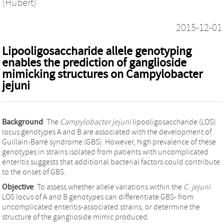
(Hubert)
2015-12-01
Lipooligosaccharide allele genotyping
enables the prediction of ganglioside
mimicking structures on Campylobacter
jejuni
Background
: The
Campylobacter jejuni
lipooligosaccharide (LOS)
locus genotypes A and B are associated with the development of
Guillain-Barré syndrome (GBS). However, high prevalence of these
genotypes in strains isolated from patients with uncomplicated
enteritis suggests that additional bacterial factors could contribute
to the onset of GBS.
Objective
: To assess whether allele variations within the
C. jejuni
LOS locus of A and B genotypes can differentiate GBS- from
uncomplicated enteritis-associated strains, or determine the
structure of the ganglioside mimic produced.