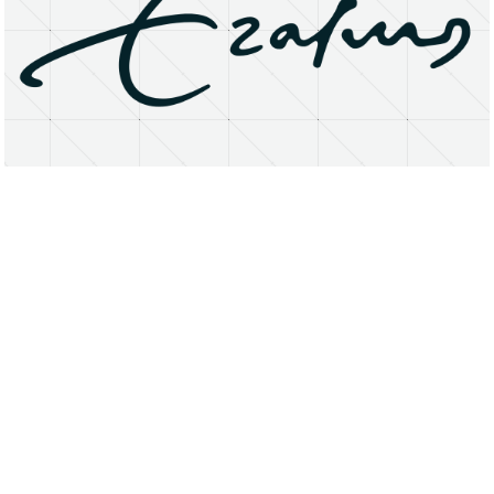
About
Research Matters
Open Access
Privacy Statement