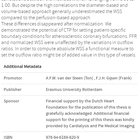
1.00. But despite the high correlations the diameter-based and
volume-based approach generally underestimated the WSS
compared to the perfusion-based approach.
These differences disappeared after normalization. We
demonstrated the potential of CTP for setting patient-specific
boundary conditions for atherosclerotic coronary bifurcations. FFR
and normalized WSS were unaffected by the variations in outflow
ratios. In order to compute absolute WSS a functional measure to
set the outflow ratio might be of added value in this type of vessels.
Additional Metadata
Promotor
A.F.W. van der Steen (Ton)
,
F.J.H. Gijsen (Frank)
Publisher
Erasmus University Rotterdam
Sponsor
Financial support by the Dutch Heart
Foundation for the publication of this thesis is
gratefully acknowledged. Additional financial
support for the printing of this thesis was kindly
provided by Cardialysis and Pie Medical Imaging.
ISBN
978-94-6169-820-9