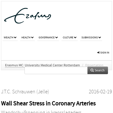
WEALTH
HEALTH
GOVERNANCE
CULTURE
SUBMISSIONS
SIGN IN
Erasmus MC: University Medical Center Rotterdam
/
Dissertation
Search
J.T.C. Schrauwen (Jelle)
2016-02-19
Wall Shear Stress in Coronary Arteries
Wandschuifspanning in kransslagaders