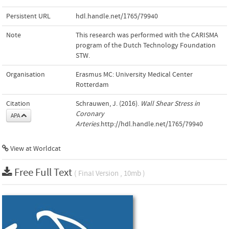
Persistent URL
hdl.handle.net/1765/79940
Note
This research was performed with the CARISMA
program of the Dutch Technology Foundation
STW.
Organisation
Erasmus MC: University Medical Center
Rotterdam
Citation
Schrauwen, J. (2016).
Wall Shear Stress in
Coronary
APA
Arteries
.http://hdl.handle.net/1765/79940
View at Worldcat
Free Full Text
( Final Version , 10mb )