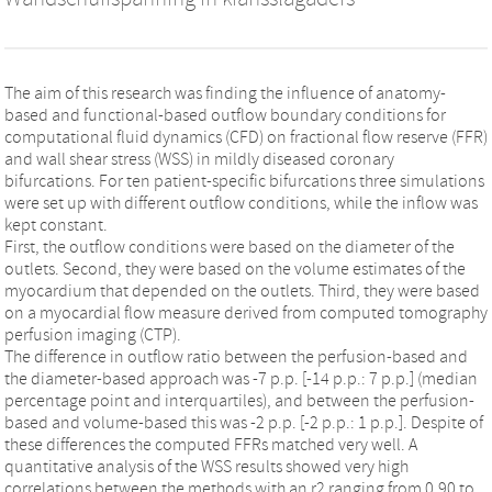
The aim of this research was finding the influence of anatomy-
based and functional-based outflow boundary conditions for
computational fluid dynamics (CFD) on fractional flow reserve (FFR)
and wall shear stress (WSS) in mildly diseased coronary
bifurcations. For ten patient-specific bifurcations three simulations
were set up with different outflow conditions, while the inflow was
kept constant.
First, the outflow conditions were based on the diameter of the
outlets. Second, they were based on the volume estimates of the
myocardium that depended on the outlets. Third, they were based
on a myocardial flow measure derived from computed tomography
perfusion imaging (CTP).
The difference in outflow ratio between the perfusion-based and
the diameter-based approach was -7 p.p. [-14 p.p.: 7 p.p.] (median
percentage point and interquartiles), and between the perfusion-
based and volume-based this was -2 p.p. [-2 p.p.: 1 p.p.]. Despite of
these differences the computed FFRs matched very well. A
quantitative analysis of the WSS results showed very high
correlations between the methods with an r2 ranging from 0.90 to