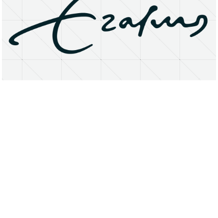
About
Research Matters
Open Access
Privacy Statement