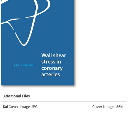
Additional Files
Cover-image.JPG
Cover Image , 36kb