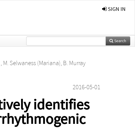
SIGN IN
Search
)
,
M. Selwaness (Mariana)
,
B. Murray
2016-05-01
ively identifies
arrhythmogenic