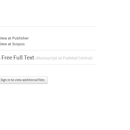
iew at Publisher
View at Scopus
Free Full Text
(Manuscript at PubMed Central)
Sign in to view additional files