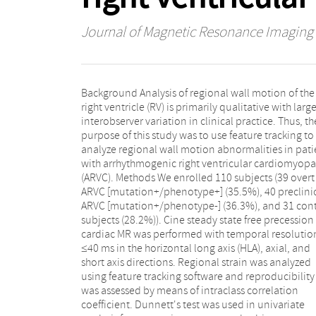
Journal of Magnetic Resonance Imaging
Background Analysis of regional wall motion of the
minimally and fully adjusted multivariate models.
right ventricle (RV) is primarily qualitative with larg
Results Strain was significantly impaired in overt ARV
interobserver variation in clinical practice. Thus, th
compared with control subjects both globally (P 
purpose of this study was to use feature tracking to
0.01) and regionally (all segments of HLA view, P <
analyze regional wall motion abnormalities in pati
0.01). In the HLA view, regional reproducibility
with arrhythmogenic right ventricular cardiomyopa
excellent within (intraclass correlation coefficient [
(ARVC). Methods We enrolled 110 subjects (39 overt
= 0.81) and moderate between (ICC = 0.62) observers.
ARVC [mutation+/phenotype+] (35.5%), 40 preclini
Using a threshold of -31% subtricuspid strain in 
ARVC [mutation+/phenotype-] (36.3%), and 31 cont
HLA view, the sensitivity and specificity for overt 
subjects (28.2%)). Cine steady state free precession
were 75.0% and 78.2%, respectively. In multivariable
cardiac MR was performed with temporal resolutio
analysis involving all three groups, subtricuspid strai
≤40 ms in the horizontal long axis (HLA), axial, and
less than -31% (beta = 1.38; P = 0.014) and RV end
short axis directions. Regional strain was analyzed
diastolic volume index (beta = 0.06; P = 0.001) were
using feature tracking software and reproducibility
significant predictors of disease presence. Conclusion
was assessed by means of intraclass correlation
RV strain can be reproducibly assessed with MR feature
coefficient. Dunnett's test was used in univariate
tracking, and regional strain is abnormal in overt ARVC