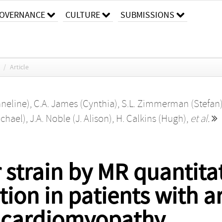
OVERNANCE
CULTURE
SUBMISSIONS
/
Article
nneline)
,
C.A. James (Cynthia)
,
S.L. Zimmerman (Stefan
ichael)
,
J.A. Noble (J. Alison)
,
H. Calkins (Hugh)
,
et al.
 strain by MR quantitat
tion in patients with 
r cardiomyopathy