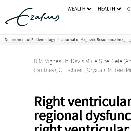
WEALTH
HEALTH
G
Department of Epidemiology
/
Journal of Magnetic Resonance Imaging
D.M. Vigneault (Davis M.)
,
A.S. te Riele (A
(Brittney)
,
C. Tichnell (Crystal)
,
M. Tee (M
Right ventricular
regional dysfunc
right ventricula