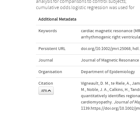
analysis for comparisons to control subjects;
cumulative odds logistic regression was used for
Additional Metadata
Keywords
cardiac magnetic resonance (MR
arrhythmogenic right ventricul
Persistent URL
doi.org/10.1002/jmri.25068
,
hdl
Journal
Journal of Magnetic Resonance
Organisation
Department of Epidemiology
Citation
Vigneault, D. M., te Riele, A., Ja
M., Noble, J. A., Calkins, H., Tan
APA
quantitatively identifies region
cardiomyopathy.
Journal of Ma
1139.https://doi.org/10.1002/jm