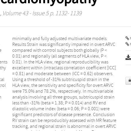
, Volume 43 - Issue 5 p. 1132- 1139
V
e
C
e
<
ents
 was
thy
ICC]
cal
the
rol
ARVC
n
n