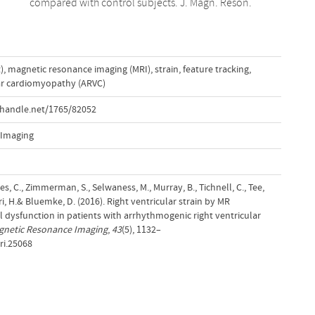
compared with control subjects. J. Magn. Reson.
)
,
magnetic resonance imaging (MRI)
,
strain
,
feature tracking
,
ar cardiomyopathy (ARVC)
.handle.net/1765/82052
 Imaging
mes, C., Zimmerman, S., Selwaness, M., Murray, B., Tichnell, C., Tee,
dri, H.& Bluemke, D. (2016). Right ventricular strain by MR
al dysfunction in patients with arrhythmogenic right ventricular
gnetic Resonance Imaging
,
43
(5), 1132–
ri.25068