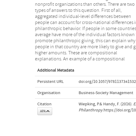
nonprofit organizations than others. There are two
2011b) among others because they have more
types of answers to this question. First of all,
resources available in the form of income and
aggregated individual-level differences between
knowledge about nonprofit organizations and their
people can account for cross-national differences 
needs. If people in a country are on average high
philanthropic behavior. If people in some countrie
educated, this can explain why people in that cou
average have more of the individual factors known 
are more generous donors. Other aggregat
promote philanthropic giving, this can explain why
individual-level factors that are known to influence
people in that country are more likely to give and g
philanthropic behavior are, for example, financi
higher amounts. These are compositional
human and social resources and religious, political
explanations. An example of a compositional
Additional Metadata
Persistent URL
doi.org/10.1057/978113734153
Organisation
Business-Society Management
Citation
Wiepking, P.& Handy, F. (2016).
E
Philanthropy
.https://doi.org/
APA