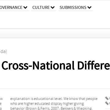
OVERNANCE
CULTURE
SUBMISSIONS
ida)
 Cross-National Differe
ew
le
V
e
g
to
g,