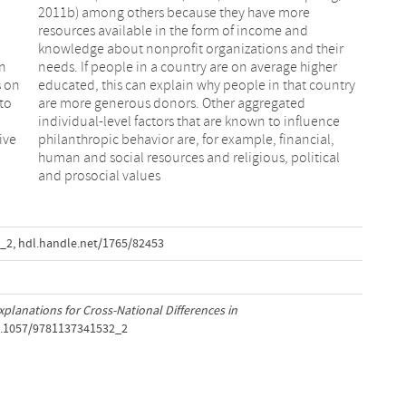
in
er
s on
ntry
to
ed
ive
al,
and prosocial values
2_2
,
hdl.handle.net/1765/82453
xplanations for Cross-National Differences in
10.1057/9781137341532_2