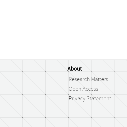
About
Research Matters
Open Access
Privacy Statement