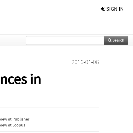
SIGN IN
Search
2016-01-06
nces in
iew at Publisher
View at Scopus