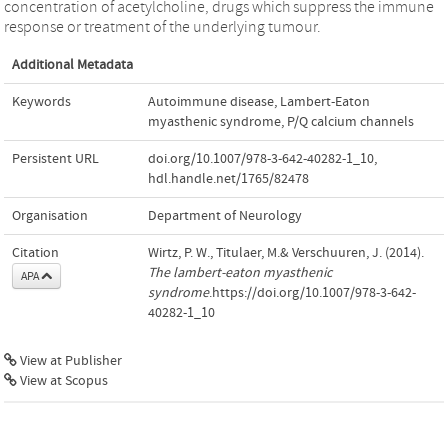
concentration of acetylcholine, drugs which suppress the immune
response or treatment of the underlying tumour.
Additional Metadata
Keywords
Autoimmune disease
,
Lambert-Eaton
myasthenic syndrome
,
P/Q calcium channels
Persistent URL
doi.org/10.1007/978-3-642-40282-1_10
,
hdl.handle.net/1765/82478
Organisation
Department of Neurology
Citation
Wirtz, P. W., Titulaer, M.& Verschuuren, J. (2014).
The lambert-eaton myasthenic
APA
syndrome
.https://doi.org/10.1007/978-3-642-
40282-1_10
View at Publisher
View at Scopus