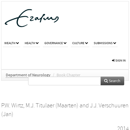
WEALTH
HEALTH
GOVERNANCE
CULTURE
SUBMISSIONS
SIGN IN
Department of Neurology
/
Book Chapter
Search
P.W. Wirtz
,
M.J. Titulaer (Maarten)
and
J.J. Verschuuren
(Jan)
2014