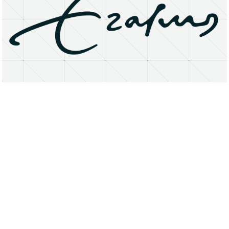
About
Research Matters
Open Access
Privacy Statement