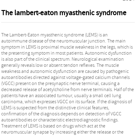
The lambert-eaton myasthenic syndrome
The Lambert-Eaton myasthenic syndrome (LEMS) is an
autoimmune disease of the neuromuscular junction. The main
symptom in LEMS is proximal muscle weakness in the legs, which is
the presenting symptom in most patients. Autonomic dysfunction
is also part of the clinical spectrum. Neurological examination
generally reveals low or absent tendon reflexes. The muscle
weakness and autonomic dysfunction are caused by pathogenic
autoantibodies directed against voltage-gated calcium channels
(VGCC) present on the presynaptic nerve terminal, causing a
decreased release of acetylcholine from nerve terminals. Half of the
patients have an associated tumour, usually a small cell lung
carcinoma, which expresses VGCC on its surface. If the diagnosis of
LEMS is suspected from the distinctive clinical features,
confirmation of the diagnosis depends on detection of VGCC
autoantibodies or characteristic electrodiagnostic findings.
Treatment of LEMS is based on drugs which act at the
neuromuscular synapse by increasing either the release or the