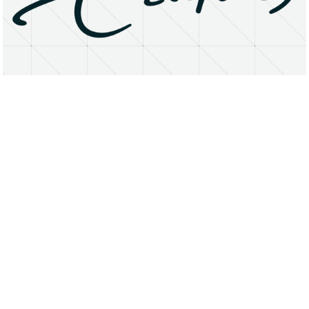
About
Research Matters
Open Access
Privacy Statement