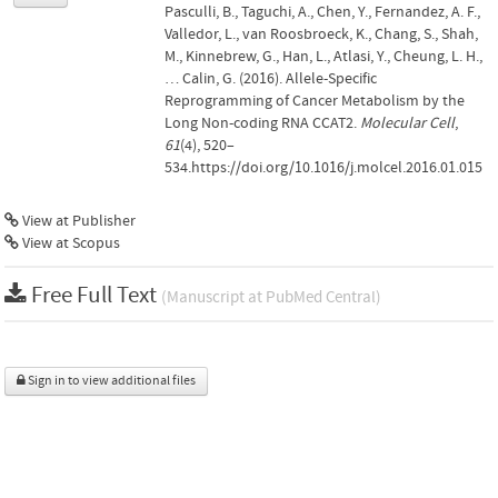
Pasculli, B., Taguchi, A., Chen, Y., Fernandez, A. F.,
Valledor, L., van Roosbroeck, K., Chang, S., Shah,
M., Kinnebrew, G., Han, L., Atlasi, Y., Cheung, L. H.,
… Calin, G. (2016). Allele-Specific
Reprogramming of Cancer Metabolism by the
Long Non-coding RNA CCAT2.
Molecular Cell
,
61
(4), 520–
534.https://doi.org/10.1016/j.molcel.2016.01.015
View at Publisher
View at Scopus
Free Full Text
(Manuscript at PubMed Central)
Sign in to view additional files