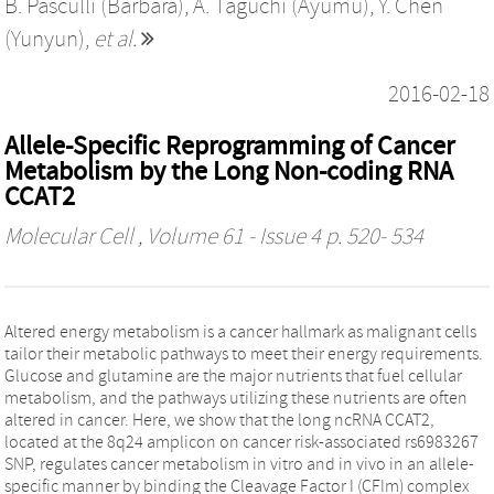
B. Pasculli (Barbara)
,
A. Taguchi (Ayumu)
,
Y. Chen
(Yunyun)
,
et al.
2016-02-18
Allele-Specific Reprogramming of Cancer
Metabolism by the Long Non-coding RNA
CCAT2
Molecular Cell
, Volume 61 - Issue 4 p. 520- 534
Altered energy metabolism is a cancer hallmark as malignant cells
tailor their metabolic pathways to meet their energy requirements.
Glucose and glutamine are the major nutrients that fuel cellular
metabolism, and the pathways utilizing these nutrients are often
altered in cancer. Here, we show that the long ncRNA CCAT2,
located at the 8q24 amplicon on cancer risk-associated rs6983267
SNP, regulates cancer metabolism in vitro and in vivo in an allele-
specific manner by binding the Cleavage Factor I (CFIm) complex