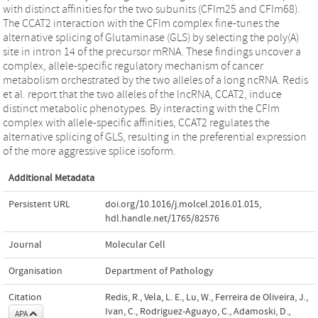
with distinct affinities for the two subunits (CFIm25 and CFIm68).
The CCAT2 interaction with the CFIm complex fine-tunes the
alternative splicing of Glutaminase (GLS) by selecting the poly(A)
site in intron 14 of the precursor mRNA. These findings uncover a
complex, allele-specific regulatory mechanism of cancer
metabolism orchestrated by the two alleles of a long ncRNA. Redis
et al. report that the two alleles of the lncRNA, CCAT2, induce
distinct metabolic phenotypes. By interacting with the CFIm
complex with allele-specific affinities, CCAT2 regulates the
alternative splicing of GLS, resulting in the preferential expression
of the more aggressive splice isoform.
Additional Metadata
Persistent URL
doi.org/10.1016/j.molcel.2016.01.015
,
hdl.handle.net/1765/82576
Journal
Molecular Cell
Organisation
Department of Pathology
Citation
Redis, R., Vela, L. E., Lu, W., Ferreira de Oliveira, J.,
Ivan, C., Rodriguez-Aguayo, C., Adamoski, D.,
APA