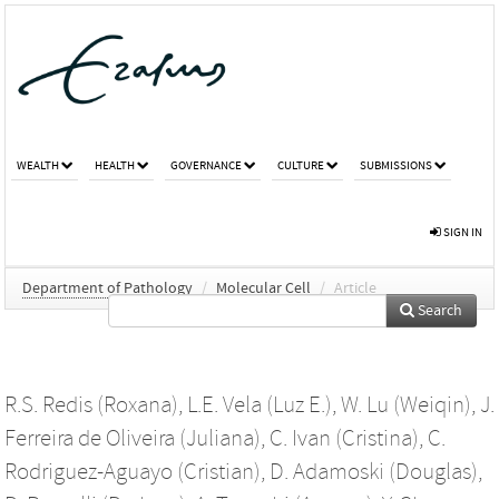
WEALTH
HEALTH
GOVERNANCE
CULTURE
SUBMISSIONS
SIGN IN
Department of Pathology
/
Molecular Cell
/
Article
Search
R.S. Redis (Roxana)
,
L.E. Vela (Luz E.)
,
W. Lu (Weiqin)
,
J.
Ferreira de Oliveira (Juliana)
,
C. Ivan (Cristina)
,
C.
Rodriguez-Aguayo (Cristian)
,
D. Adamoski (Douglas)
,