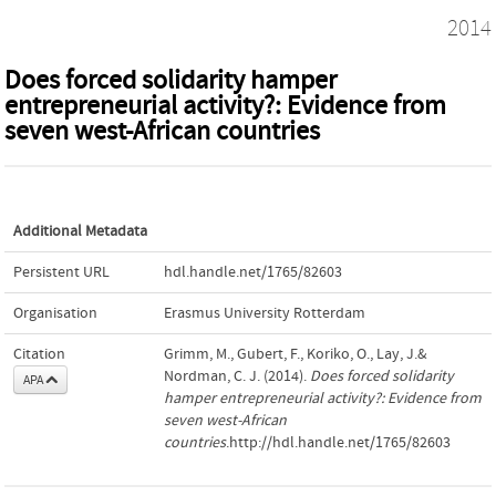
2014
Does forced solidarity hamper
entrepreneurial activity?: Evidence from
seven west-African countries
Additional Metadata
Persistent URL
hdl.handle.net/1765/82603
Organisation
Erasmus University Rotterdam
Citation
Grimm, M., Gubert, F., Koriko, O., Lay, J.&
Nordman, C. J. (2014).
Does forced solidarity
APA
hamper entrepreneurial activity?: Evidence from
seven west-African
countries
.http://hdl.handle.net/1765/82603