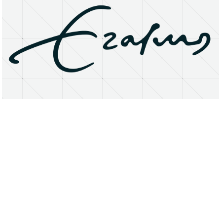
About
Research Matters
Open Access
Privacy Statement