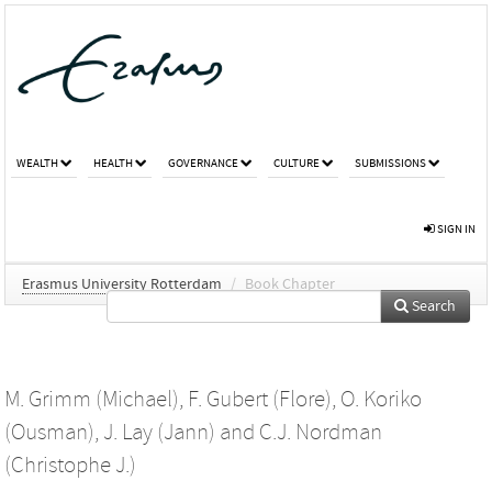
WEALTH
HEALTH
GOVERNANCE
CULTURE
SUBMISSIONS
SIGN IN
Erasmus University Rotterdam
/
Book Chapter
Search
M. Grimm (Michael)
,
F. Gubert (Flore)
,
O. Koriko
(Ousman)
,
J. Lay (Jann)
and
C.J. Nordman
(Christophe J.)