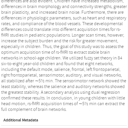
differences are also evident. Children have increased metabolism,
differences in brain morphology and connectivity strengths, greater
brain plasticity, and increased brain noise. Furthermore, there are
differences in physiologic parameters, such as heart and respiratory
rates, and compliance of the blood vessels. These developmental
differences could translate into different acquisition times for rs-
fMRI studies in pediatric populations. Longer scan times, however,
increase the subject burden and the risk for greater movement,
especially in children. Thus, the goal of this study was to assess the
optimum acquisition time of rs-fMRI to extract stable brain
networks in school-age children. We utilized fuzzy set theory in 84
six-to-eight year-old children and found that eight networks,
including the default mode, salience, frontal, left frontoparietal,
right frontoparietal, sensorimotor, auditory, and visual networks,
all stabilized after ∼5½ min. The sensorimotor network showed the
least stability, whereas the salience and auditory networks showed
the greatest stability. A secondary analysis using dual regression
confirmed these results. In conclusion, in young children with little
head motion, rs-fMRI acquisition times of ∼5½ min can extract the
full complement of brain networks.
Additional Metadata