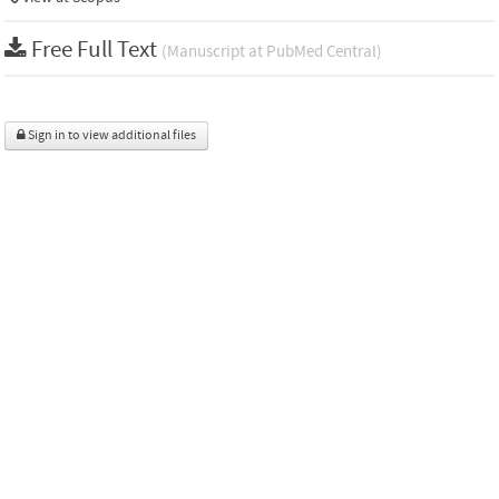
Free Full Text
(Manuscript at PubMed Central)
Sign in to view additional files