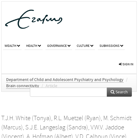
WEALTH
HEALTH
GOVERNANCE
CULTURE
SUBMISSIONS
SIGN IN
Department of Child and Adolescent Psychiatry and Psychology
/
Brain connectivity
/
Article
Search
T.J.H. White (Tonya)
,
R.L. Muetzel (Ryan)
,
M. Schmidt
(Marcus)
,
S.J.E. Langeslag (Sandra)
,
V.W.V. Jaddoe
(Vincent)
,
A. Hofman (Albert)
,
V.D. Calhoun (Vince)
,