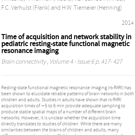
F.C. Verhulst (Frank)
and
H.W. Tiemeier (Henning)
2014
Time of acquisition and network stability in
pediatric resting-state functional magnetic
resonance imaging
Brain connectivity
, Volume 4 - Issue 6 p. 417- 427
Resting-state functional magnetic resonance imaging (rs-fMRI) has
been shown to elucidate reliable patterns of brain networks in both
children and adults. Studies in adults have shown that rs-fMRI
acquisition times of ∼5 to 6 min provide adequate sampling to
produce stable spatial maps of a number of different brain
networks. However, it is unclear whether the acquisition time
directly translates to studies of children. While there are many
similarities between the brains of children and adults, many