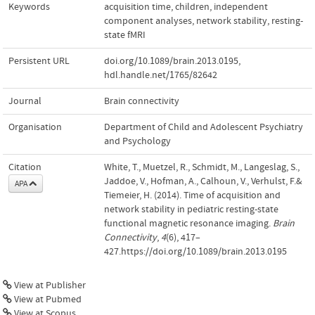
Keywords
acquisition time
,
children
,
independent
component analyses
,
network stability
,
resting-
state fMRI
Persistent URL
doi.org/10.1089/brain.2013.0195
,
hdl.handle.net/1765/82642
Journal
Brain connectivity
Organisation
Department of Child and Adolescent Psychiatry
and Psychology
Citation
White, T., Muetzel, R., Schmidt, M., Langeslag, S.,
Jaddoe, V., Hofman, A., Calhoun, V., Verhulst, F.&
APA
Tiemeier, H. (2014). Time of acquisition and
network stability in pediatric resting-state
functional magnetic resonance imaging.
Brain
Connectivity
,
4
(6), 417–
427.https://doi.org/10.1089/brain.2013.0195
View at Publisher
View at Pubmed
View at Scopus