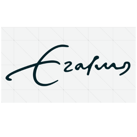
About
Research Matters
Open Access