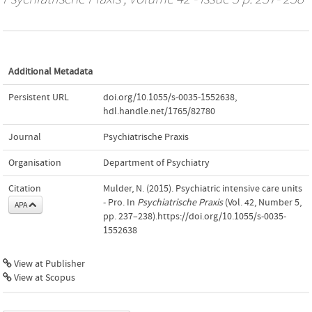
Additional Metadata
Persistent URL
doi.org/10.1055/s-0035-1552638
,
hdl.handle.net/1765/82780
Journal
Psychiatrische Praxis
Organisation
Department of Psychiatry
Citation
Mulder, N. (2015). Psychiatric intensive care units
- Pro. In
Psychiatrische Praxis
(Vol. 42, Number 5,
APA
pp. 237–238).https://doi.org/10.1055/s-0035-
1552638
View at Publisher
View at Scopus