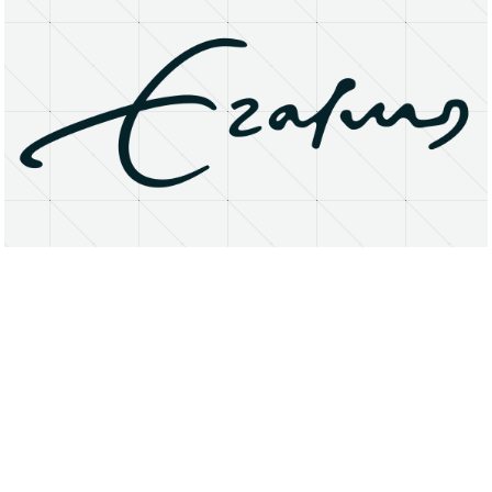
About
Research Matters
Open Access
Privacy Statement