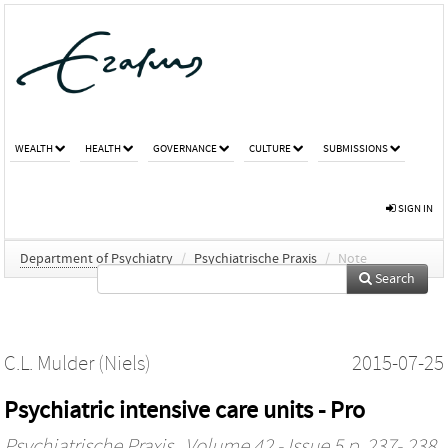
WEALTH
HEALTH
GOVERNANCE
CULTURE
SUBMISSIONS
SIGN IN
Department of Psychiatry
/
Psychiatrische Praxis
/
Note
Search
C.L. Mulder (Niels)
2015-07-25
Psychiatric intensive care units - Pro
Psychiatrische Praxis
, Volume 42 - Issue 5 p. 237- 238