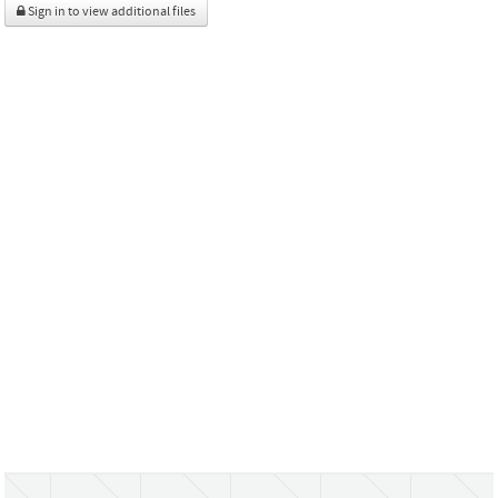
Sign in to view additional files