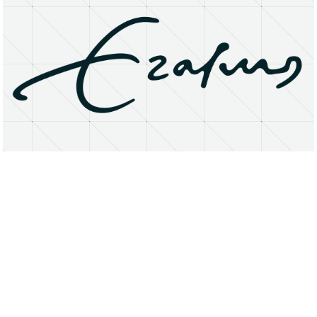
About
Research Matters
Open Access
Privacy Statement