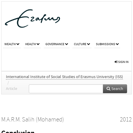
WEALTH
HEALTH
GOVERNANCE
CULTURE
SUBMISSIONS
SIGN IN
International Institute of Social Studies of Erasmus University (ISS)
/
Article
Search
M.A.R.M. Salih (Mohamed)
2012