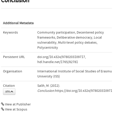
Conclusion
Additional Metadata
Keywords
Community participation
,
Decentered policy
frameworks
,
Deliberative democracy
,
Local
vulnerability
,
Multi-level policy debates
,
Polycentricity
Persistent URL
doi.org/10.4324/9780203109717
,
hdl.handle.net/1765/82781
Organisation
International Institute of Social Studies of Erasmu
University (ISS)
Citation
Salih, M. (2012).
Conclusion
.https://doi.org/10.4324/978020310971
APA
View at Publisher
View at Scopus