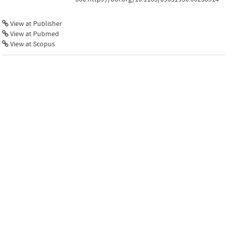
View at Publisher
View at Pubmed
View at Scopus