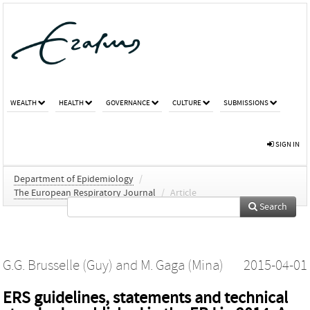
WEALTH
HEALTH
GOVERNANCE
CULTURE
SUBMISSIONS
SIGN IN
Department of Epidemiology
/
The European Respiratory Journal
/
Article
Search
G.G. Brusselle (Guy)
and
M. Gaga (Mina)
2015-04-01
ERS guidelines, statements and technical