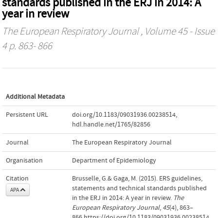
standards published in the ERJ in 2014: A
year in review
The European Respiratory Journal
, Volume 45 - Issue
4 p. 863- 866
Additional Metadata
Persistent URL
doi.org/10.1183/09031936.00238514
,
hdl.handle.net/1765/82856
Journal
The European Respiratory Journal
Organisation
Department of Epidemiology
Citation
Brusselle, G.& Gaga, M. (2015). ERS guidelines,
statements and technical standards published
APA
in the ERJ in 2014: A year in review.
The
European Respiratory Journal
,
45
(4), 863–
866.https://doi.org/10.1183/09031936.00238514