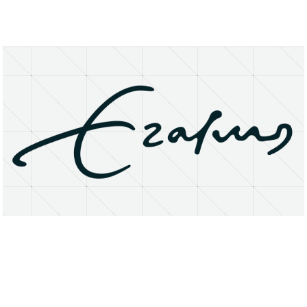
About
Research Matters
Open Access