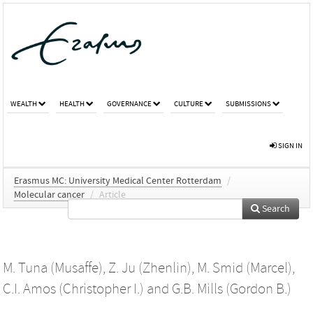
WEALTH
HEALTH
GOVERNANCE
CULTURE
SUBMISSIONS
SIGN IN
Erasmus MC: University Medical Center Rotterdam
/
Molecular cancer
/
Article
Search
M. Tuna (Musaffe)
,
Z. Ju (Zhenlin)
,
M. Smid (Marcel)
,
C.I. Amos (Christopher I.)
and
G.B. Mills (Gordon B.)