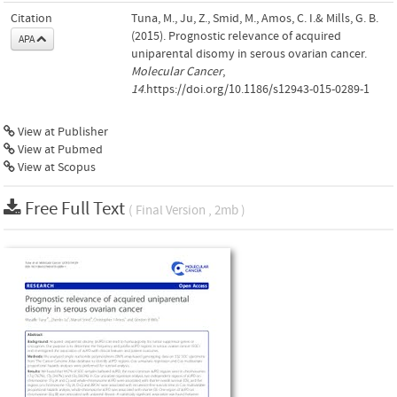
Citation
Tuna, M., Ju, Z., Smid, M., Amos, C. I.& Mills, G. B.
(2015). Prognostic relevance of acquired
APA
uniparental disomy in serous ovarian cancer.
Molecular Cancer
,
14
.https://doi.org/10.1186/s12943-015-0289-1
View at Publisher
View at Pubmed
View at Scopus
Free Full Text
( Final Version , 2mb )