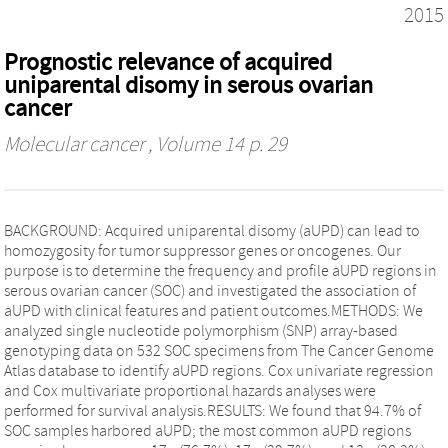
2015
Prognostic relevance of acquired
uniparental disomy in serous ovarian
cancer
Molecular cancer
, Volume 14 p. 29
BACKGROUND: Acquired uniparental disomy (aUPD) can lead to
homozygosity for tumor suppressor genes or oncogenes. Our
purpose is to determine the frequency and profile aUPD regions in
serous ovarian cancer (SOC) and investigated the association of
aUPD with clinical features and patient outcomes.METHODS: We
analyzed single nucleotide polymorphism (SNP) array-based
genotyping data on 532 SOC specimens from The Cancer Genome
Atlas database to identify aUPD regions. Cox univariate regression
and Cox multivariate proportional hazards analyses were
performed for survival analysis.RESULTS: We found that 94.7% of
SOC samples harbored aUPD; the most common aUPD regions