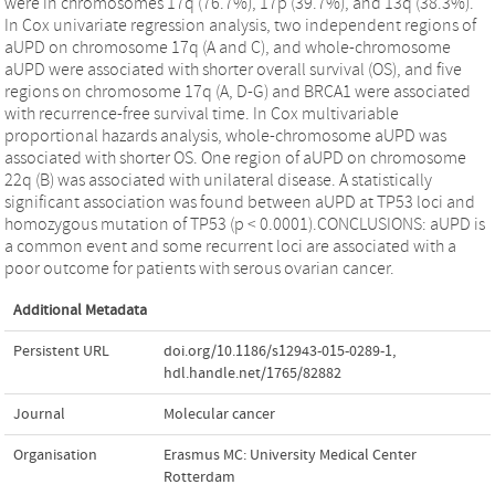
were in chromosomes 17q (76.7%), 17p (39.7%), and 13q (38.3%).
In Cox univariate regression analysis, two independent regions of
aUPD on chromosome 17q (A and C), and whole-chromosome
aUPD were associated with shorter overall survival (OS), and five
regions on chromosome 17q (A, D-G) and BRCA1 were associated
with recurrence-free survival time. In Cox multivariable
proportional hazards analysis, whole-chromosome aUPD was
associated with shorter OS. One region of aUPD on chromosome
22q (B) was associated with unilateral disease. A statistically
significant association was found between aUPD at TP53 loci and
homozygous mutation of TP53 (p < 0.0001).CONCLUSIONS: aUPD is
a common event and some recurrent loci are associated with a
poor outcome for patients with serous ovarian cancer.
Additional Metadata
Persistent URL
doi.org/10.1186/s12943-015-0289-1
,
hdl.handle.net/1765/82882
Journal
Molecular cancer
Organisation
Erasmus MC: University Medical Center
Rotterdam