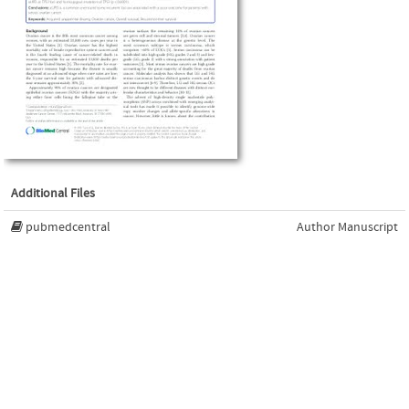
Additional Files
pubmedcentral
Author Manuscript