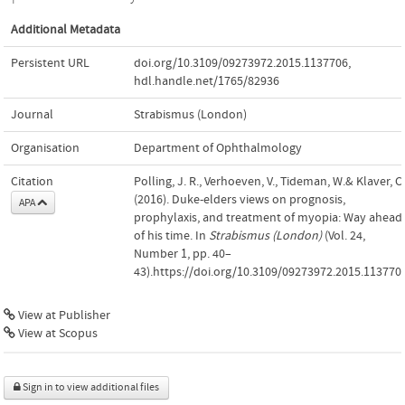
Additional Metadata
Persistent URL
doi.org/10.3109/09273972.2015.1137706
,
hdl.handle.net/1765/82936
Journal
Strabismus (London)
Organisation
Department of Ophthalmology
Citation
Polling, J. R., Verhoeven, V., Tideman, W.& Klaver, C.
(2016). Duke-elders views on prognosis,
APA
prophylaxis, and treatment of myopia: Way ahead
of his time. In
Strabismus (London)
(Vol. 24,
Number 1, pp. 40–
43).https://doi.org/10.3109/09273972.2015.113770
View at Publisher
View at Scopus
Sign in to view additional files