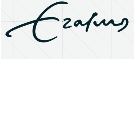
About
Research Matters
Open Access
Privacy Statement