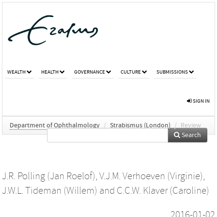
WEALTH
HEALTH
GOVERNANCE
CULTURE
SUBMISSIONS
SIGN IN
Department of Ophthalmology
/
Strabismus (London)
/
Review
Search
J.R. Polling (Jan Roelof)
,
V.J.M. Verhoeven (Virginie)
,
J.W.L. Tideman (Willem)
and
C.C.W. Klaver (Caroline)
2016-01-02