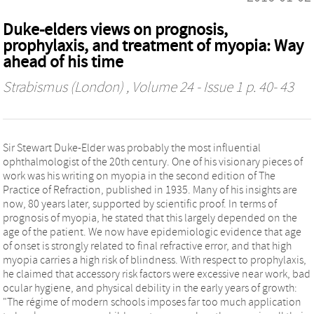
Duke-elders views on prognosis,
prophylaxis, and treatment of myopia: Way
ahead of his time
Strabismus (London)
, Volume 24 - Issue 1 p. 40- 43
Sir Stewart Duke-Elder was probably the most influential
ophthalmologist of the 20th century. One of his visionary pieces of
work was his writing on myopia in the second edition of The
Practice of Refraction, published in 1935. Many of his insights are
now, 80 years later, supported by scientific proof. In terms of
prognosis of myopia, he stated that this largely depended on the
age of the patient. We now have epidemiologic evidence that age
of onset is strongly related to final refractive error, and that high
myopia carries a high risk of blindness. With respect to prophylaxis,
he claimed that accessory risk factors were excessive near work, bad
ocular hygiene, and physical debility in the early years of growth:
"The régime of modern schools imposes far too much application