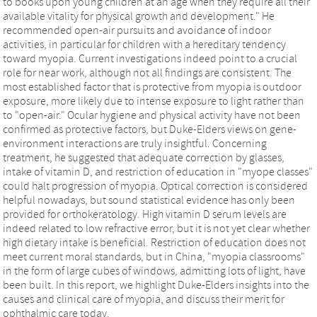
to books upon young children at an age when they require all their
available vitality for physical growth and development." He
recommended open-air pursuits and avoidance of indoor
activities, in particular for children with a hereditary tendency
toward myopia. Current investigations indeed point to a crucial
role for near work, although not all findings are consistent. The
most established factor that is protective from myopia is outdoor
exposure, more likely due to intense exposure to light rather than
to "open-air." Ocular hygiene and physical activity have not been
confirmed as protective factors, but Duke-Elders views on gene-
environment interactions are truly insightful. Concerning
treatment, he suggested that adequate correction by glasses,
intake of vitamin D, and restriction of education in "myope classes"
could halt progression of myopia. Optical correction is considered
helpful nowadays, but sound statistical evidence has only been
provided for orthokeratology. High vitamin D serum levels are
indeed related to low refractive error, but it is not yet clear whether
high dietary intake is beneficial. Restriction of education does not
meet current moral standards, but in China, "myopia classrooms"
in the form of large cubes of windows, admitting lots of light, have
been built. In this report, we highlight Duke-Elders insights into the
causes and clinical care of myopia, and discuss their merit for
ophthalmic care today.