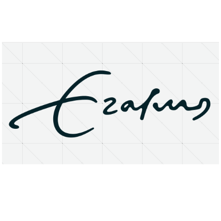
About
Research Matters
Open Access