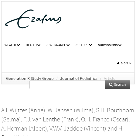
WEALTH
HEALTH
GOVERNANCE
CULTURE
SUBMISSIONS
SIGN IN
Generation R Study Group
/
Journal of Pediatrics
/
Article
Search
A.I. Wijtzes (Anne)
,
W. Jansen (Wilma)
,
S.H. Bouthoorn
(Selma)
,
F.J. van Lenthe (Frank)
,
O.H. Franco (Oscar)
,
A. Hofman (Albert)
,
V.W.V. Jaddoe (Vincent)
and
H.