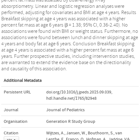
absorptiometry. Linear and logistic regression analyses were
performed, adjusting for covariates and BMI at age 4 years. Results
Breakfast skipping at age 4 years was associated with a higher
percent fat mass at age 6 years (β = 1.38; 95% CI, 0.36-2.40). No
associations were found with BMI or weight status. Furthermore, no
associations were found between lunch and dinner skipping at age
4 years and body fat at age 6 years. Conclusion Breakfast skipping
at age 4 years is associated with a higher percent fat mass at age 6
years. Further prospective studies, including intervention studies,
are warranted to extend the evidence base on the directionality
and causality of this association.
Additional Metadata
Persistent URL
doi.org/10.1016/j.jpeds.2015.09.039
,
hdl.handle.net/1765/82948
Journal
Journal of Pediatrics
Organisation
Generation R Study Group
Citation
Wijtzes, A., Jansen, W., Bouthoorn, S., van
Lenthe, F., Franco, O., Hofman, A., Jaddoe, V.&