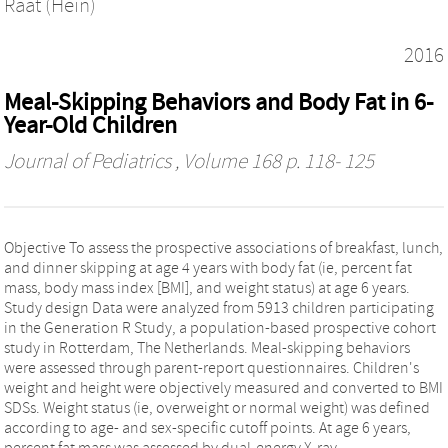
Raat (Hein)
2016
Meal-Skipping Behaviors and Body Fat in 6-
Year-Old Children
Journal of Pediatrics
, Volume 168 p. 118- 125
Objective To assess the prospective associations of breakfast, lunch,
and dinner skipping at age 4 years with body fat (ie, percent fat
mass, body mass index [BMI], and weight status) at age 6 years.
Study design Data were analyzed from 5913 children participating
in the Generation R Study, a population-based prospective cohort
study in Rotterdam, The Netherlands. Meal-skipping behaviors
were assessed through parent-report questionnaires. Children's
weight and height were objectively measured and converted to BMI
SDSs. Weight status (ie, overweight or normal weight) was defined
according to age- and sex-specific cutoff points. At age 6 years,
percent fat mass was assessed by dual-energy X-ray