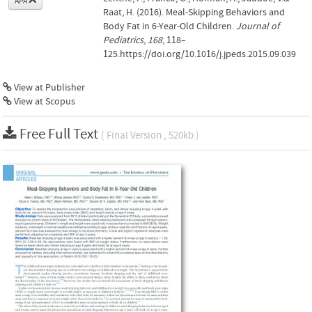
APA
Raat, H. (2016). Meal-Skipping Behaviors and
Body Fat in 6-Year-Old Children.
Journal of
Pediatrics
,
168
, 118–
125.https://doi.org/10.1016/j.jpeds.2015.09.039
View at Publisher
View at Scopus
Free Full Text
( Final Version , 520kb )