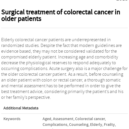
Surgical treatment of colorectal cancer in
older patients
Elderly colorectal cancer patients are underrepresented in
randomized studies. Despite the fact that modern guidelines are
evidence based, they may not be considered validated for the
compromised elderly patient. Increasing age and comorbidity
decrease the physiological reserves to respond adequately to
occurring complications. Acute surgery also is a major challenge for
the older colorectal cancer patient. As a result, before counseling
an older patient with colon or rectal cancer, a thorough somatic
and mental assessment has to be performed in order to give the
best treatment advice, considering primarily the patient’s and his
or her family’s perspective.
Additional Metadata
Keywords
Aged
,
Assessment
,
Colorectal cancer
,
Complications
,
Counseling
,
Elderly
,
Frailty
,