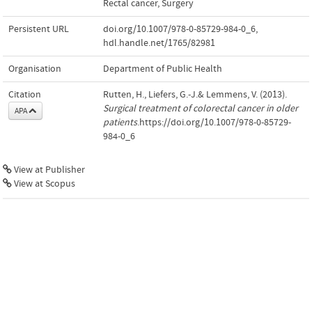
Rectal cancer
,
Surgery
Persistent URL
doi.org/10.1007/978-0-85729-984-0_6
,
hdl.handle.net/1765/82981
Organisation
Department of Public Health
Citation
Rutten, H., Liefers, G.-J.& Lemmens, V. (2013).
Surgical treatment of colorectal cancer in older
APA
patients
.https://doi.org/10.1007/978-0-85729-
984-0_6
View at Publisher
View at Scopus