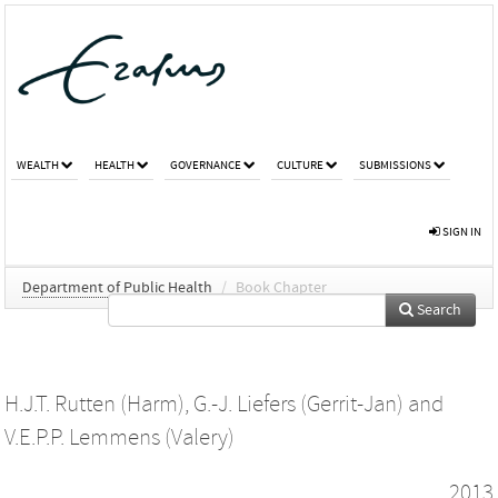
WEALTH
HEALTH
GOVERNANCE
CULTURE
SUBMISSIONS
SIGN IN
Department of Public Health
/
Book Chapter
Search
H.J.T. Rutten (Harm)
,
G.-J. Liefers (Gerrit-Jan)
and
V.E.P.P. Lemmens (Valery)
2013