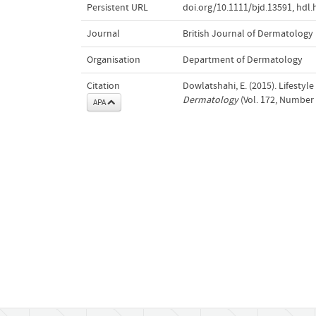
Persistent URL
doi.org/10.1111/bjd.13591
,
hdl.
Journal
British Journal of Dermatology
Organisation
Department of Dermatology
Citation
Dowlatshahi, E. (2015). Lifestyl
Dermatology
(Vol. 172, Number 
APA