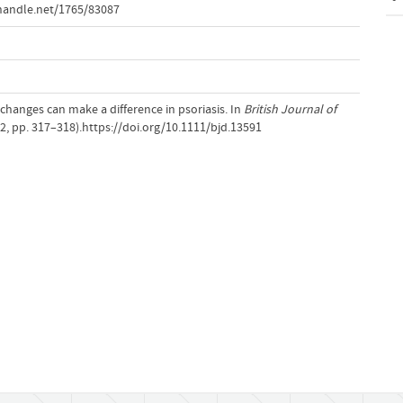
handle.net/1765/83087
e changes can make a difference in psoriasis. In
British Journal of
2, pp. 317–318).https://doi.org/10.1111/bjd.13591