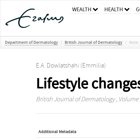
WEALTH
HEALTH
G
Department of Dermatology
/
British Journal of Dermatology
/
Note
E.A. Dowlatshahi (Emmilia)
Lifestyle change
British Journal of Dermatology
, Volume 1
Additional Metadata