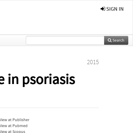
SIGN IN
Search
2015
 in psoriasis
iew at Publisher
View at Pubmed
View at Scopus