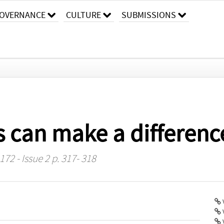
OVERNANCE
CULTURE
SUBMISSIONS
s can make a difference
72 - Issue 2 p. 317- 318
V