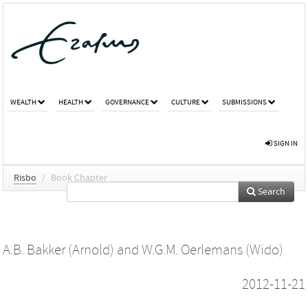
WEALTH
HEALTH
GOVERNANCE
CULTURE
SUBMISSIONS
SIGN IN
Risbo
/
Book Chapter
Search
A.B. Bakker (Arnold)
and
W.G.M. Oerlemans (Wido)
2012-11-21