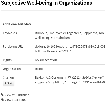
Subjective Well-being in Organizations
Additional Metadata
Keywords
Burnout
,
Employee engagement
,
Happiness
,
Job s
well-being
,
Workaholism
Persistent URL
doi.org/10.1093/oxfordhb/9780199734610.013.001
hdl.handle.net/1765/83165
Rights
no subscription
Organisation
Risbo
Citation
Bakker, A.& Oerlemans, W. (2012).
Subjective Well-b
Organizations
.https://doi.org/10.1093/oxfordhb/
APA
View at Publisher
View at Scopus