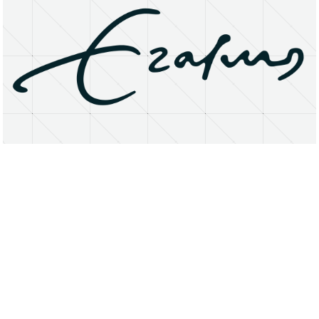
About
Research Matters
Open Access
Privacy Statement