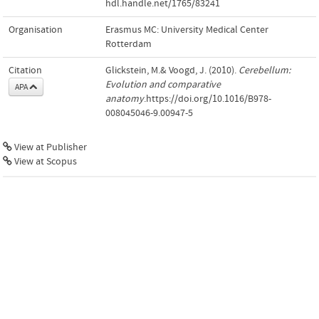
hdl.handle.net/1765/83241
Organisation
Erasmus MC: University Medical Center
Rotterdam
Citation
Glickstein, M.& Voogd, J. (2010).
Cerebellum:
Evolution and comparative
APA
anatomy
.https://doi.org/10.1016/B978-
008045046-9.00947-5
View at Publisher
View at Scopus