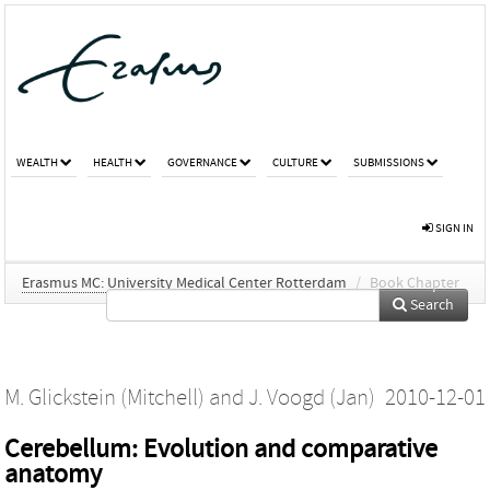
WEALTH
HEALTH
GOVERNANCE
CULTURE
SUBMISSIONS
SIGN IN
Erasmus MC: University Medical Center Rotterdam
/
Book Chapter
Search
M. Glickstein (Mitchell)
and
J. Voogd (Jan)
2010-12-01
Cerebellum: Evolution and comparative
anatomy