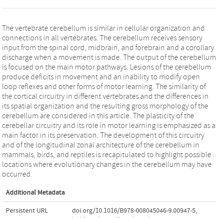
The vertebrate cerebellum is similar in cellular organization and
connections in all vertebrates. The cerebellum receives sensory
input from the spinal cord, midbrain, and forebrain and a corollary
discharge when a movement is made. The output of the cerebellum
is focused on the main motor pathways. Lesions of the cerebellum
produce deficits in movement and an inability to modify open
loop reflexes and other forms of motor learning. The similarity of
the cortical circuitry in different vertebrates and the differences in
its spatial organization and the resulting gross morphology of the
cerebellum are considered in this article. The plasticity of the
cerebellar circuitry and its role in motor learning is emphasized as a
main factor in its preservation. The development of this circuitry
and of the longitudinal zonal architecture of the cerebellum in
mammals, birds, and reptiles is recapitulated to highlight possible
locations where evolutionary changes in the cerebellum may have
occurred.
Additional Metadata
Persistent URL
doi.org/10.1016/B978-008045046-9.00947-5
,