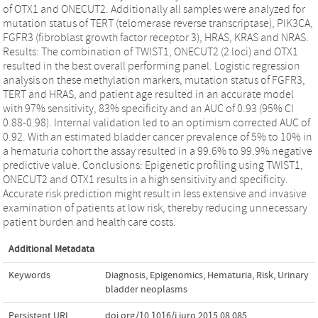
of OTX1 and ONECUT2. Additionally all samples were analyzed for
mutation status of TERT (telomerase reverse transcriptase), PIK3CA,
FGFR3 (fibroblast growth factor receptor 3), HRAS, KRAS and NRAS.
Results: The combination of TWIST1, ONECUT2 (2 loci) and OTX1
resulted in the best overall performing panel. Logistic regression
analysis on these methylation markers, mutation status of FGFR3,
TERT and HRAS, and patient age resulted in an accurate model
with 97% sensitivity, 83% specificity and an AUC of 0.93 (95% CI
0.88-0.98). Internal validation led to an optimism corrected AUC of
0.92. With an estimated bladder cancer prevalence of 5% to 10% in
a hematuria cohort the assay resulted in a 99.6% to 99.9% negative
predictive value. Conclusions: Epigenetic profiling using TWIST1,
ONECUT2 and OTX1 results in a high sensitivity and specificity.
Accurate risk prediction might result in less extensive and invasive
examination of patients at low risk, thereby reducing unnecessary
patient burden and health care costs.
Additional Metadata
Keywords
Diagnosis
,
Epigenomics
,
Hematuria
,
Risk
,
Urinary
bladder neoplasms
Persistent URL
doi.org/10.1016/j.juro.2015.08.085
,