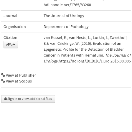
hdl.handle.net/1765/83260
Journal
The Journal of Urology
Organisation
Department of Pathology
Citation
van Kessel, K., van Neste, L., Lurkin, I., Zwarthoff,
E.& van Criekinge, W. (2016). Evaluation of an
APA
Epigenetic Profile for the Detection of Bladder
Cancer in Patients with Hematuria.
The Journal of
Urology
.https://doi.org/10.1016/j.juro.2015.08.085
View at Publisher
View at Scopus
Sign in to view additional files