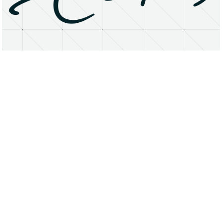
About
Research Matters
Open Access
Privacy Statement