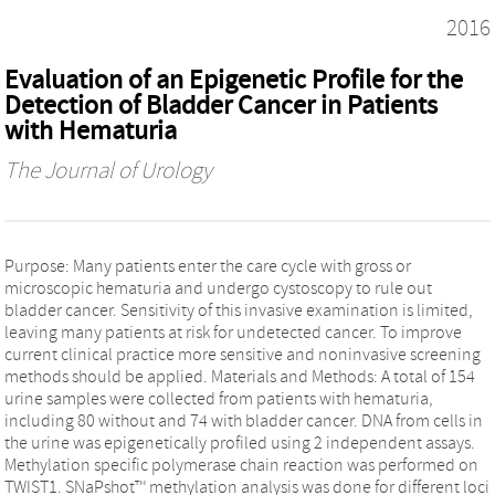
2016
Evaluation of an Epigenetic Profile for the
Detection of Bladder Cancer in Patients
with Hematuria
The Journal of Urology
Purpose: Many patients enter the care cycle with gross or
microscopic hematuria and undergo cystoscopy to rule out
bladder cancer. Sensitivity of this invasive examination is limited,
leaving many patients at risk for undetected cancer. To improve
current clinical practice more sensitive and noninvasive screening
methods should be applied. Materials and Methods: A total of 154
urine samples were collected from patients with hematuria,
including 80 without and 74 with bladder cancer. DNA from cells in
the urine was epigenetically profiled using 2 independent assays.
Methylation specific polymerase chain reaction was performed on
TWIST1. SNaPshot™ methylation analysis was done for different loci