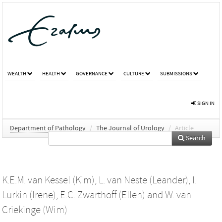
WEALTH
HEALTH
GOVERNANCE
CULTURE
SUBMISSIONS
SIGN IN
Department of Pathology
/
The Journal of Urology
/
Article
Search
K.E.M. van Kessel (Kim)
,
L. van Neste (Leander)
,
I.
Lurkin (Irene)
,
E.C. Zwarthoff (Ellen)
and
W. van
Criekinge (Wim)