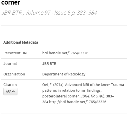
corner
JBR-BTR
, Volume 97 - Issue 6 p. 383- 384
Additional Metadata
Persistent URL
hdl.handle.net/1765/83326
Journal
JBR-BTR
Organisation
Department of Radiology
Citation
Oei, E. (2014). Advanced MRI of the knee: Trauma
patterns in relation to mri findings,
APA
posterolateral corner.
JBR-BTR
,
97
(6), 383–
384.http://hdl.handle.net/1765/83326