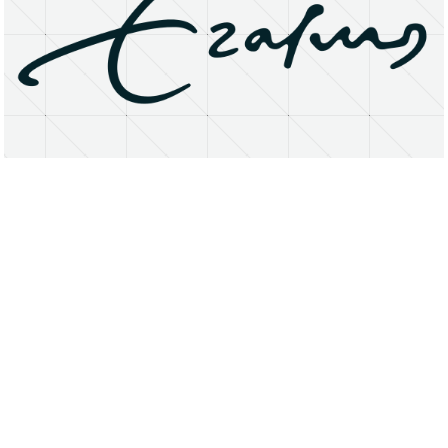
About
Research Matters
Open Access
Privacy Statement