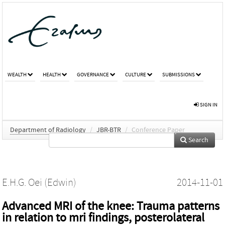
WEALTH
HEALTH
GOVERNANCE
CULTURE
SUBMISSIONS
SIGN IN
Department of Radiology
/
JBR-BTR
/
Conference Paper
Search
E.H.G. Oei (Edwin)
2014-11-01
Advanced MRI of the knee: Trauma patterns
in relation to mri findings, posterolateral