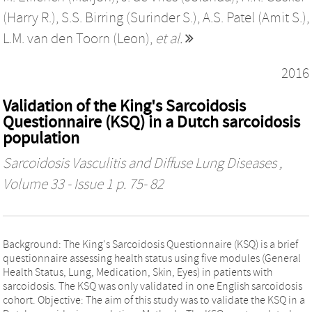
(Harry R.)
,
S.S. Birring (Surinder S.)
,
A.S. Patel (Amit S.)
,
L.M. van den Toorn (Leon)
,
et al.
2016
Validation of the King's Sarcoidosis
Questionnaire (KSQ) in a Dutch sarcoidosis
population
Sarcoidosis Vasculitis and Diffuse Lung Diseases
,
Volume 33 - Issue 1 p. 75- 82
Background: The King's Sarcoidosis Questionnaire (KSQ) is a brief
questionnaire assessing health status using five modules (General
Health Status, Lung, Medication, Skin, Eyes) in patients with
sarcoidosis. The KSQ was only validated in one English sarcoidosis
cohort. Objective: The aim of this study was to validate the KSQ in a