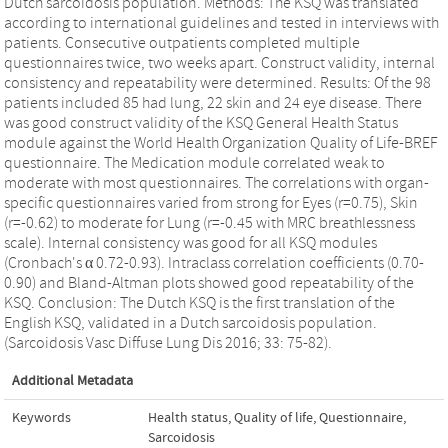
Dutch sarcoidosis population. Methods: The KSQ was translated
according to international guidelines and tested in interviews with
patients. Consecutive outpatients completed multiple
questionnaires twice, two weeks apart. Construct validity, internal
consistency and repeatability were determined. Results: Of the 98
patients included 85 had lung, 22 skin and 24 eye disease. There
was good construct validity of the KSQ General Health Status
module against the World Health Organization Quality of Life-BREF
questionnaire. The Medication module correlated weak to
moderate with most questionnaires. The correlations with organ-
specific questionnaires varied from strong for Eyes (r=0.75), Skin
(r=-0.62) to moderate for Lung (r=-0.45 with MRC breathlessness
scale). Internal consistency was good for all KSQ modules
(Cronbach's α 0.72-0.93). Intraclass correlation coefficients (0.70-
0.90) and Bland-Altman plots showed good repeatability of the
KSQ. Conclusion: The Dutch KSQ is the first translation of the
English KSQ, validated in a Dutch sarcoidosis population.
(Sarcoidosis Vasc Diffuse Lung Dis 2016; 33: 75-82).
Additional Metadata
Keywords
Health status
,
Quality of life
,
Questionnaire
,
Sarcoidosis