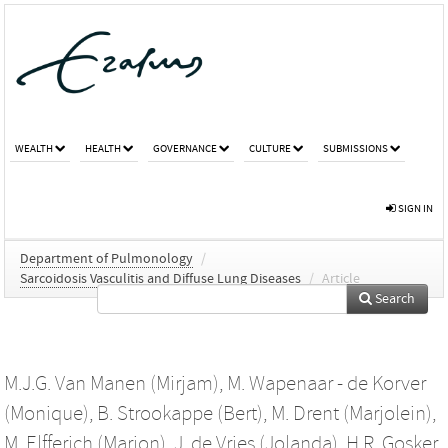
WEALTH
HEALTH
GOVERNANCE
CULTURE
SUBMISSIONS
SIGN IN
Department of Pulmonology
/
Sarcoidosis Vasculitis and Diffuse Lung Diseases
/
Article
Search
M.J.G. Van Manen (Mirjam)
,
M. Wapenaar - de Korver
(Monique)
,
B. Strookappe (Bert)
,
M. Drent (Marjolein)
,
M. Elfferich (Marjon)
,
J. de Vries (Jolanda)
,
H.R. Gosker