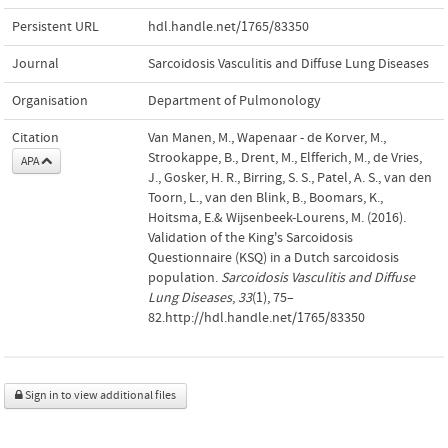
Persistent URL
hdl.handle.net/1765/83350
Journal
Sarcoidosis Vasculitis and Diffuse Lung Diseases
Organisation
Department of Pulmonology
Citation
Van Manen, M., Wapenaar - de Korver, M.,
Strookappe, B., Drent, M., Elfferich, M., de Vries,
APA
J., Gosker, H. R., Birring, S. S., Patel, A. S., van den
Toorn, L., van den Blink, B., Boomars, K.,
Hoitsma, E.& Wijsenbeek-Lourens, M. (2016).
Validation of the King's Sarcoidosis
Questionnaire (KSQ) in a Dutch sarcoidosis
population.
Sarcoidosis Vasculitis and Diffuse
Lung Diseases
,
33
(1), 75–
82.http://hdl.handle.net/1765/83350
Sign in to view additional files