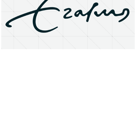
About
Research Matters
Open Access
Privacy Statement